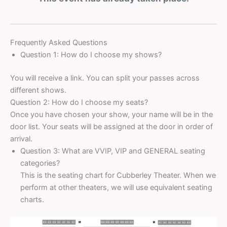
Frequently Asked Questions
Question 1: How do I choose my shows?
You will receive a link. You can split your passes across
different shows.
Question 2: How do I choose my seats?
Once you have chosen your show, your name will be in the
door list. Your seats will be assigned at the door in order of
arrival.
Question 3: What are VVIP, VIP and GENERAL seating
categories?
This is the seating chart for Cubberley Theater. When we
perform at other theaters, we will use equivalent seating
charts.