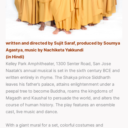
written and directed by Sujit Saraf, produced by Soumya
Agastya, music by Nachiketa Yakkundi
(in Hindi)
Kelley Park Amphitheater, 1300 Senter Road, San Jose
Naatak’s annual musical is set in the sixth century BCE and
written entirely in rhyme. The Shakya prince Siddharth
leaves his father’s palace, attains enlightenment under a
peepal tree to become Buddha, roams the kingdoms of
Magadh and Kaushal to persuade the world, and alters the
course of human history. The play features an ensemble
cast, live music and dance.
With a giant mural for a set, colorful costumes and