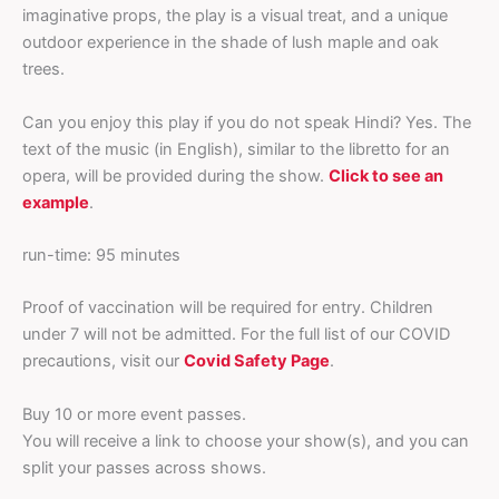
imaginative props, the play is a visual treat, and a unique
outdoor experience in the shade of lush maple and oak
trees.
Can you enjoy this play if you do not speak Hindi? Yes. The
text of the music (in English), similar to the libretto for an
opera, will be provided during the show.
Click to see an
example
.
run-time: 95 minutes
Proof of vaccination will be required for entry. Children
under 7 will not be admitted. For the full list of our COVID
precautions, visit our
Covid Safety Page
.
Buy 10 or more event passes.
You will receive a link to choose your show(s), and you can
split your passes across shows.