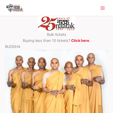
Skip
to
content
Bulk tickets
Buying less than 10 tickets?
Click here
.
BUDDHA