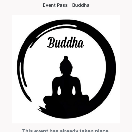
Event Pass - Buddha
This event has already taken place.