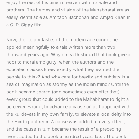
enjoy the rest of his time in heaven with his wife and
brothers. The heroes and villains of the Mahabharat are as
easily identifiable as Amitabh Bachchan and Amjad Khan in
a G. P. Sippy film.
Now, the literary tastes of the modern age cannot be
applied meaningfully to a tale written more than two
thousand years ago. Why on earth should that book give a
hoot to moral ambiguity, when the authors and the
educated classes knew exactly what they wanted the
people to think? And why care for brevity and subtlety in a
sea of imagination as stormy as the Indian mind? Until the
book became sacred (and sometimes even after that),
every group that could added to the Mahabharat to right a
perceived wrong, to advance a cause or, as happened with
the kul devata in my own family, to elevate a local deity into
the Hindu pantheon. A cause was added to every effect,
and the cause in turn became the result of a preceding
event added to the book a hundred years later. The book