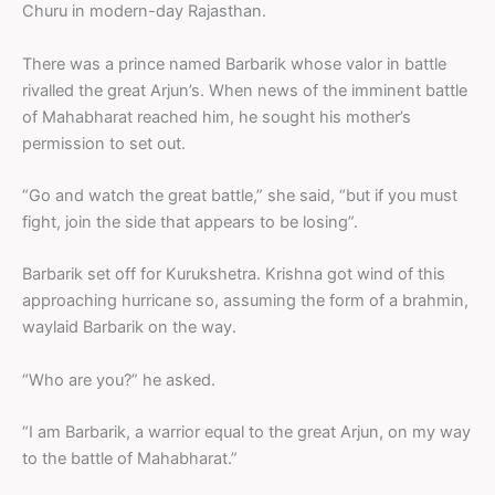
Churu in modern-day Rajasthan.
There was a prince named Barbarik whose valor in battle
rivalled the great Arjun’s. When news of the imminent battle
of Mahabharat reached him, he sought his mother’s
permission to set out.
“Go and watch the great battle,” she said, “but if you must
fight, join the side that appears to be losing”.
Barbarik set off for Kurukshetra. Krishna got wind of this
approaching hurricane so, assuming the form of a brahmin,
waylaid Barbarik on the way.
“Who are you?” he asked.
“I am Barbarik, a warrior equal to the great Arjun, on my way
to the battle of Mahabharat.”