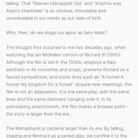
telling. That “Raavan kidnapped Sita” and “Krishna was
Arjun’s charioteer” is as obvious, immutable and
unnoticeable in our minds as our date of birth.
Why, then, do we stage our epics as fairy-tales?
The thought first occurred to me two decades ago, when
watching the Ian McKellen version of Richard III (1995).
Although the film is set in the 1930s, employs a Nazi
aesthetic in its costumes and props, presents Richard as a
fascist sympathizer, and iconic lines such as “A horse! A
horse! My kingdom for a horse!” acquire new meanings, the
film is not an adaptation. It is the same play, with the same
lines and the same darkness hanging over it. In its
painstaking anachronism, the film makes a broader point –
the story is larger than the era.
The Mahabharat is certainly larger than its era. By telling,
staging and filming it as a period play, we confine it to the