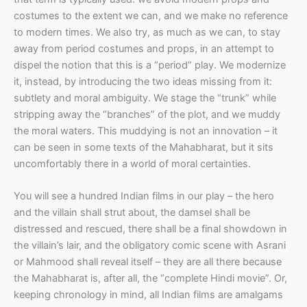
costumes to the extent we can, and we make no reference
to modern times. We also try, as much as we can, to stay
away from period costumes and props, in an attempt to
dispel the notion that this is a “period” play. We modernize
it, instead, by introducing the two ideas missing from it:
subtlety and moral ambiguity. We stage the “trunk” while
stripping away the “branches” of the plot, and we muddy
the moral waters. This muddying is not an innovation – it
can be seen in some texts of the Mahabharat, but it sits
uncomfortably there in a world of moral certainties.
You will see a hundred Indian films in our play – the hero
and the villain shall strut about, the damsel shall be
distressed and rescued, there shall be a final showdown in
the villain’s lair, and the obligatory comic scene with Asrani
or Mahmood shall reveal itself – they are all there because
the Mahabharat is, after all, the “complete Hindi movie”. Or,
keeping chronology in mind, all Indian films are amalgams