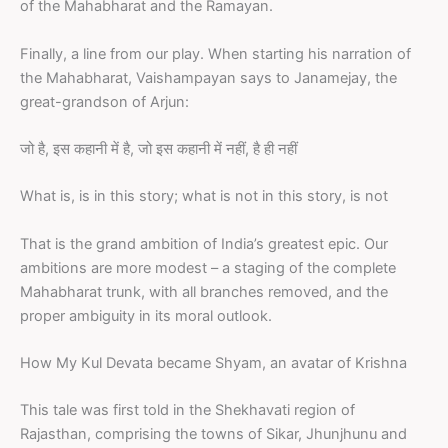
of the Mahabharat and the Ramayan.
Finally, a line from our play. When starting his narration of
the Mahabharat, Vaishampayan says to Janamejay, the
great-grandson of Arjun:
जो है, इस कहानी में है, जो इस कहानी में नहीं, है ही नहीं
What is, is in this story; what is not in this story, is not
That is the grand ambition of India’s greatest epic. Our
ambitions are more modest – a staging of the complete
Mahabharat trunk, with all branches removed, and the
proper ambiguity in its moral outlook.
How My Kul Devata became Shyam, an avatar of Krishna
This tale was first told in the Shekhavati region of
Rajasthan, comprising the towns of Sikar, Jhunjhunu and