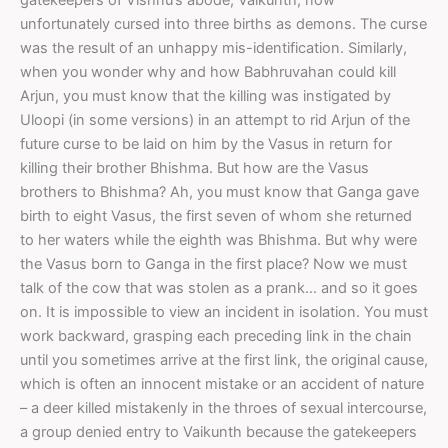
unfortunately cursed into three births as demons. The curse
was the result of an unhappy mis-identification. Similarly,
when you wonder why and how Babhruvahan could kill
Arjun, you must know that the killing was instigated by
Uloopi (in some versions) in an attempt to rid Arjun of the
future curse to be laid on him by the Vasus in return for
killing their brother Bhishma. But how are the Vasus
brothers to Bhishma? Ah, you must know that Ganga gave
birth to eight Vasus, the first seven of whom she returned
to her waters while the eighth was Bhishma. But why were
the Vasus born to Ganga in the first place? Now we must
talk of the cow that was stolen as a prank… and so it goes
on. It is impossible to view an incident in isolation. You must
work backward, grasping each preceding link in the chain
until you sometimes arrive at the first link, the original cause,
which is often an innocent mistake or an accident of nature
– a deer killed mistakenly in the throes of sexual intercourse,
a group denied entry to Vaikunth because the gatekeepers