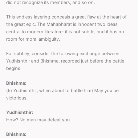
did not recognize its members, and so on.
This endless layering conceals a great flaw at the heart of
the great epic. The Mahabharat is innocent two ideas
central to modern literature: it is not subtle, and it has no
room for moral ambiguity.
For subtley, consider the following exchange between
Yudhishthir and Bhishma, recorded just before the battle
begins.
Bhishma:
(to Yudhishthir, when about to battle him) May you be
victorious.
Yudhishthir:
How? No man may defeat you.
Bhishma: