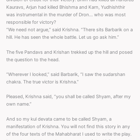
Kauravs, Arjun had killed Bhishma and Karn, Yudhishthir
was instrumental in the murder of Dron… who was most
responsible for victory?
“We need not argue,” said Krishna. “There sits Barbarik on a
hill. He has seen the whole battle. Let us go ask him.”
The five Pandavs and Krishan trekked up the hill and posed
the question to the head.
“Wherever I looked,” said Barbarik, “I saw the sudarshan
chakra. The true victor is Krishna.”
Pleased, Krishna said, “you shall be called Shyam, after my
own name.”
And so my kul devata came to be called Shyam, a
manifestation of Krishna. You will not find this story in any
of the four texts of the Mahabharat I used to write the play.