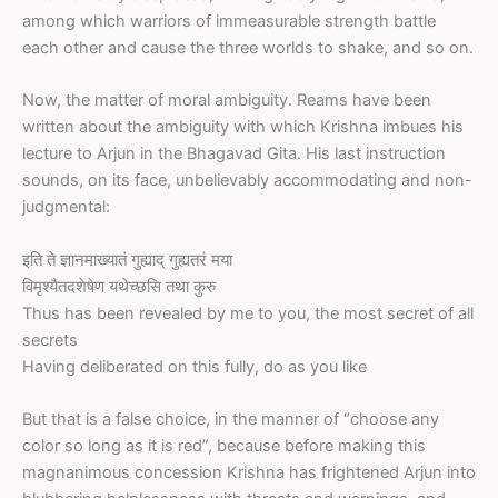
among which warriors of immeasurable strength battle
each other and cause the three worlds to shake, and so on.
Now, the matter of moral ambiguity. Reams have been
written about the ambiguity with which Krishna imbues his
lecture to Arjun in the Bhagavad Gita. His last instruction
sounds, on its face, unbelievably accommodating and non-
judgmental:
इति ते ज्ञानमाख्यातं गुह्याद् गुह्यतरं मया
विमृश्यैतदशेषेण यथेच्छसि तथा कुरु
Thus has been revealed by me to you, the most secret of all
secrets
Having deliberated on this fully, do as you like
But that is a false choice, in the manner of “choose any
color so long as it is red”, because before making this
magnanimous concession Krishna has frightened Arjun into