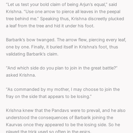
“Let us test your bold claim of being Arjun’s equal,” said
Krishna. “Use one arrow to pierce all leaves in the peepal
tree behind me.” Speaking thus, Krishna discreetly plucked
a leaf from the tree and hid it under his foot.
Barbarik’s bow twanged. The arrow flew, piercing every leaf,
one by one. Finally, it buried itself in Krishna’s foot, thus
validating Barbarik’s claim.
“And which side do you plan to join in the great battle?”
asked Krishna.
“As commanded by my mother, I may choose to join the
fray on the side that appears to be losing.”
Krishna knew that the Pandavs were to prevail, and he also
understood the consequences of Barbarik joining the
Kaurvas once they appeared to be the losing side. So he
played the trick used so often in the epics.