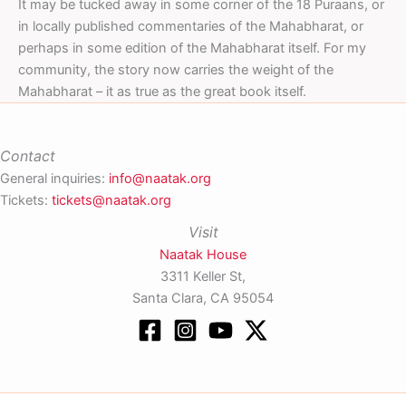
It may be tucked away in some corner of the 18 Puraans, or
in locally published commentaries of the Mahabharat, or
perhaps in some edition of the Mahabharat itself. For my
community, the story now carries the weight of the
Mahabharat – it as true as the great book itself.
Contact
General inquiries:
info@naatak.org
Tickets:
tickets@naatak.org
Visit
Naatak House
3311 Keller St,
Santa Clara, CA 95054