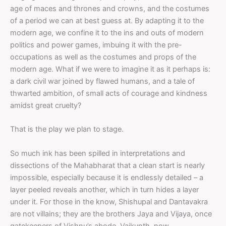
age of maces and thrones and crowns, and the costumes
of a period we can at best guess at. By adapting it to the
modern age, we confine it to the ins and outs of modern
politics and power games, imbuing it with the pre-
occupations as well as the costumes and props of the
modern age. What if we were to imagine it as it perhaps is:
a dark civil war joined by flawed humans, and a tale of
thwarted ambition, of small acts of courage and kindness
amidst great cruelty?
That is the play we plan to stage.
So much ink has been spilled in interpretations and
dissections of the Mahabharat that a clean start is nearly
impossible, especially because it is endlessly detailed – a
layer peeled reveals another, which in turn hides a layer
under it. For those in the know, Shishupal and Dantavakra
are not villains; they are the brothers Jaya and Vijaya, once
gatekeepers of Vishnu’s abode, Vaikunth, now