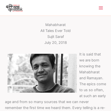
Skip
to
content
Mahabharat
All Tales Ever Told
Sujit Saraf
July 20, 2018
It is said that
we are born
knowing the
Mahabharat
and Ramayan.
The epics come
to us so often,
at such an early
age and from so many sources that we can never
remember the first time we heard them. Every telling is a re-