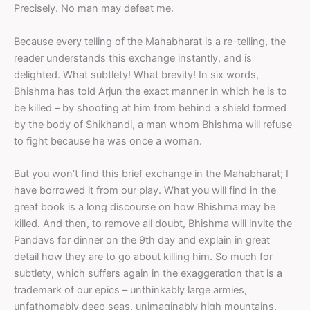
Precisely. No man may defeat me.
Because every telling of the Mahabharat is a re-telling, the
reader understands this exchange instantly, and is
delighted. What subtlety! What brevity! In six words,
Bhishma has told Arjun the exact manner in which he is to
be killed – by shooting at him from behind a shield formed
by the body of Shikhandi, a man whom Bhishma will refuse
to fight because he was once a woman.
But you won’t find this brief exchange in the Mahabharat; I
have borrowed it from our play. What you will find in the
great book is a long discourse on how Bhishma may be
killed. And then, to remove all doubt, Bhishma will invite the
Pandavs for dinner on the 9th day and explain in great
detail how they are to go about killing him. So much for
subtlety, which suffers again in the exaggeration that is a
trademark of our epics – unthinkably large armies,
unfathomably deep seas, unimaginably high mountains,