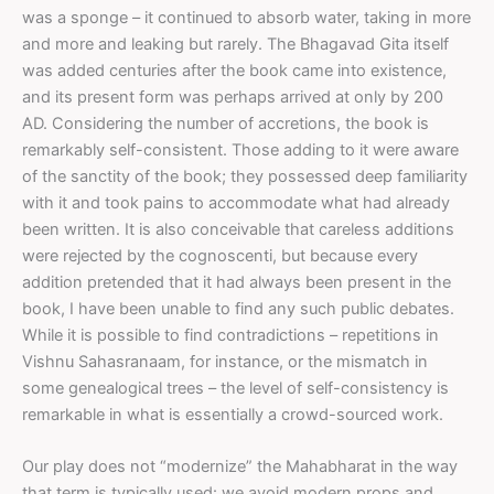
was a sponge – it continued to absorb water, taking in more
and more and leaking but rarely. The Bhagavad Gita itself
was added centuries after the book came into existence,
and its present form was perhaps arrived at only by 200
AD. Considering the number of accretions, the book is
remarkably self-consistent. Those adding to it were aware
of the sanctity of the book; they possessed deep familiarity
with it and took pains to accommodate what had already
been written. It is also conceivable that careless additions
were rejected by the cognoscenti, but because every
addition pretended that it had always been present in the
book, I have been unable to find any such public debates.
While it is possible to find contradictions – repetitions in
Vishnu Sahasranaam, for instance, or the mismatch in
some genealogical trees – the level of self-consistency is
remarkable in what is essentially a crowd-sourced work.
Our play does not “modernize” the Mahabharat in the way
that term is typically used: we avoid modern props and