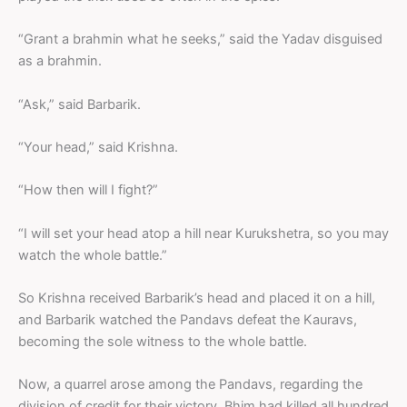
“Grant a brahmin what he seeks,” said the Yadav disguised
as a brahmin.
“Ask,” said Barbarik.
“Your head,” said Krishna.
“How then will I fight?”
“I will set your head atop a hill near Kurukshetra, so you may
watch the whole battle.”
So Krishna received Barbarik’s head and placed it on a hill,
and Barbarik watched the Pandavs defeat the Kauravs,
becoming the sole witness to the whole battle.
Now, a quarrel arose among the Pandavs, regarding the
division of credit for their victory. Bhim had killed all hundred