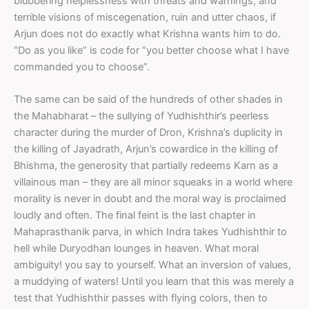
blubbering helplessness with threats and warnings, and
terrible visions of miscegenation, ruin and utter chaos, if
Arjun does not do exactly what Krishna wants him to do.
“Do as you like” is code for “you better choose what I have
commanded you to choose”.
The same can be said of the hundreds of other shades in
the Mahabharat – the sullying of Yudhishthir’s peerless
character during the murder of Dron, Krishna’s duplicity in
the killing of Jayadrath, Arjun’s cowardice in the killing of
Bhishma, the generosity that partially redeems Karn as a
villainous man – they are all minor squeaks in a world where
morality is never in doubt and the moral way is proclaimed
loudly and often. The final feint is the last chapter in
Mahaprasthanik parva, in which Indra takes Yudhishthir to
hell while Duryodhan lounges in heaven. What moral
ambiguity! you say to yourself. What an inversion of values,
a muddying of waters! Until you learn that this was merely a
test that Yudhishthir passes with flying colors, then to