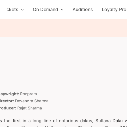
Tickets
On Demand
Auditions
Loyalty Pr
laywright:
Roopram
irector:
Devendra Sharma
roducer:
Rajat Sharma
s the first in a long line of notorious dakus, Sultana Daku 