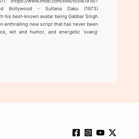
https://www.imdb.com/title/tt0061916/?
 and Bollywood - Sultana Daku (1973)
ith his best-known avatar being Gabbar Singh
an enthralling new script that has never been
ce, wit and humor, and energetic ‘svang’