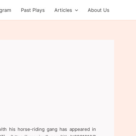
ogram
Past Plays
Articles
About Us
with his horse-riding gang has appeared in