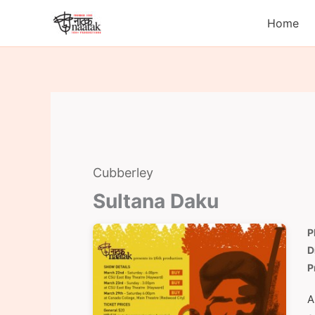
Skip
Home
to
content
Cubberley
Sultana Daku
P
D
P
A