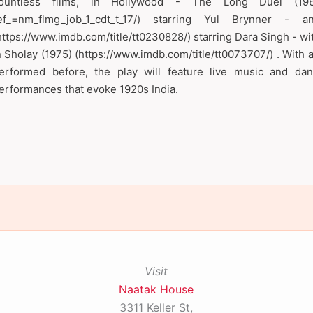
ountless films, in Hollywood - The Long Duel (1967) (
ef_=nm_flmg_job_1_cdt_t_17/) starring Yul Brynner -
https://www.imdb.com/title/tt0230828/) starring Dara Singh - w
n Sholay (1975) (https://www.imdb.com/title/tt0073707/) . With 
erformed before, the play will feature live music and dan
erformances that evoke 1920s India.
Visit
Naatak House
3311 Keller St,