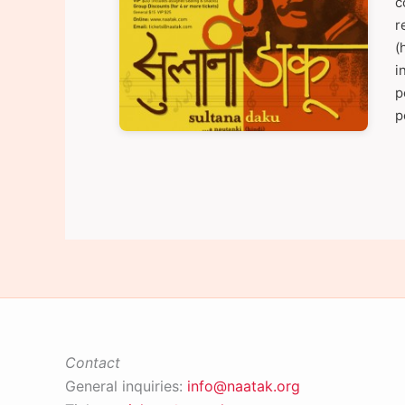
c
r
(
i
p
p
Contact
General inquiries:
info@naatak.org