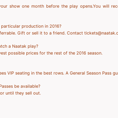
our show one month before the play opens.You will recei
a particular production in 2016?
rable. Gift or sell it to a friend. Contact tickets@naatak.
atch a Naatak play?
st possible prices for the rest of the 2016 season.
es VIP seating in the best rows. A General Season Pass gu
Passes be available?
r until they sell out.