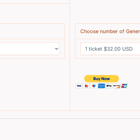
Choose number of Gener