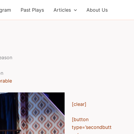
ogram
Past Plays
Articles
About Us
season
on
erable
[clear]
[button
type=’secondbutt