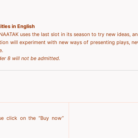
tles in English
NAATAK uses the last slot in its season to try new ideas, a
tion will experiment with new ways of presenting plays, n
e.
er 8 will not be admitted.
se click on the “Buy now”