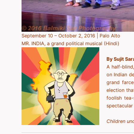
September 10 – October 2, 2016 | Palo Alto
MR. INDIA, a grand political musical (Hindi)
By Sujit Sar
A half-blind
on Indian d
grand farce
election th
foolish tea
spectacular
Children und