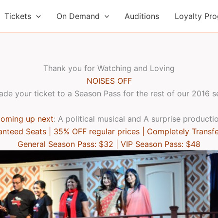
Tickets
On Demand
Auditions
Loyalty Pr
Thank you for Watching and Loving
NOISES OFF
de your ticket to a Season Pass for the rest of our 2016 
oming up next
: A political musical and A surprise producti
nteed Seats | 35% OFF regular prices | Completely Transf
General Season Pass: $32 | VIP Season Pass: $48