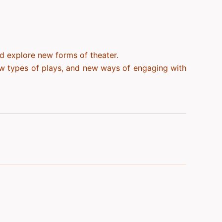
nd explore new forms of theater.
ew types of plays, and new ways of engaging with