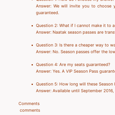
Answer: We will invite you to choose y
guaranteed.
Question 2: What if I cannot make it to 
Answer: Naatak season passes are transfer
Question 3: Is there a cheaper way to w
Answer: No. Season passes offer the lowe
Question 4: Are my seats guaranteed?
Answer: Yes. A VIP Season Pass guarante
Question 5: How long will these Season 
Answer: Available until September 2016, o
Comments
comments