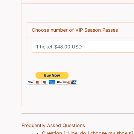
Choose number of VIP Season Passes
Frequently Asked Questions
Question 1: How do I choose my shows?