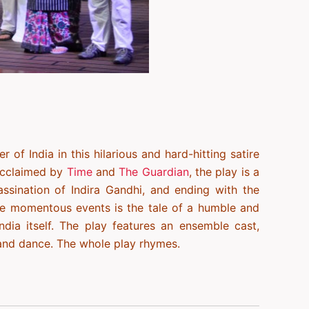
 of India in this hilarious and hard-hitting satire
acclaimed by
Time
and
The Guardian
, the play is a
assination of Indira Gandhi, and ending with the
se momentous events is the tale of a humble and
India itself. The play features an ensemble cast,
 and dance. The whole play rhymes.