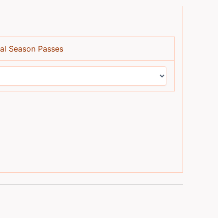
al Season Passes