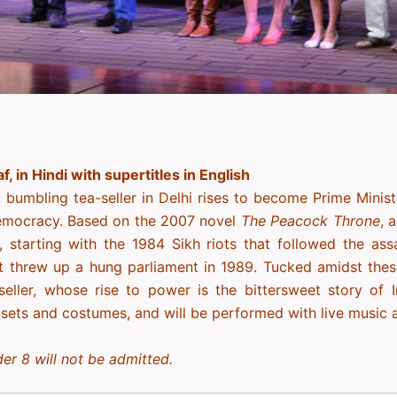
af, in Hindi with supertitles in English
, bumbling tea-seller in Delhi rises to become Prime Minister
emocracy. Based on the 2007 novel
The Peacock Throne
, 
, starting with the 1984 Sikh riots that followed the ass
at threw up a hung parliament in 1989. Tucked amidst the
-seller, whose rise to power is the bittersweet story of 
 sets and costumes, and will be performed with live music
er 8 will not be admitted.