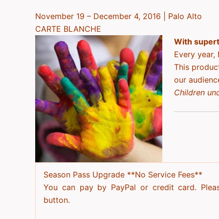
November 19 – December 4, 2016 | Palo Alto
CARTE BLANCHE
With superti
Every year, 
This produc
our audienc
Children und
Season Pass Upgrade
**No Service Fees**
You can pay by PayPal or credit card. Plea
button.