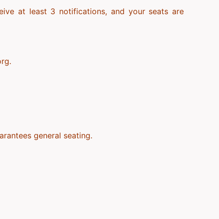
ve at least 3 notifications, and your seats are
org.
arantees general seating.