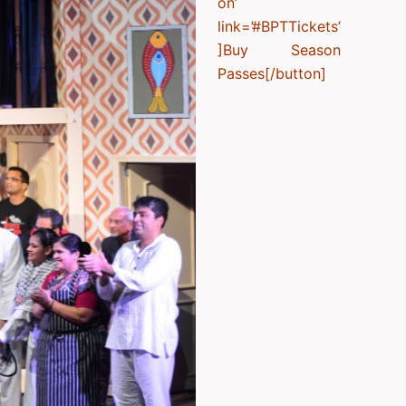
on’
link=’#BPTTickets’
]Buy Season
Passes[/button]