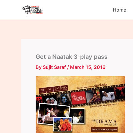
Skip
Home
to
content
Get a Naatak 3-play pass
By
Sujit Saraf
/
March 15, 2016