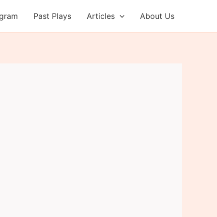
ogram
Past Plays
Articles
About Us