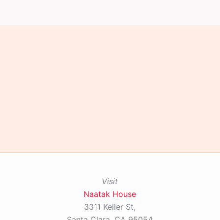
Visit
Naatak House
3311 Keller St,
Santa Clara, CA 95054