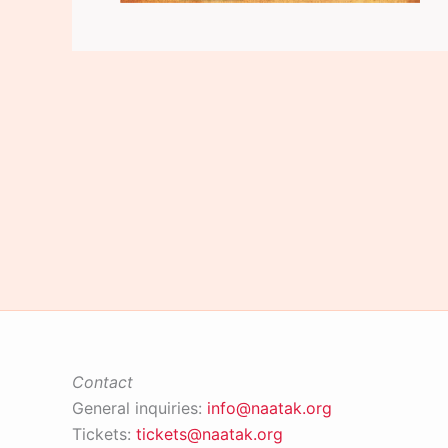
Contact
General inquiries:
info@naatak.org
Tickets:
tickets@naatak.org