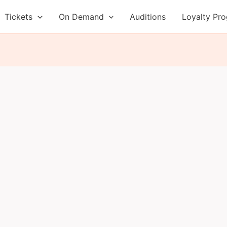
Tickets
On Demand
Auditions
Loyalty Pr