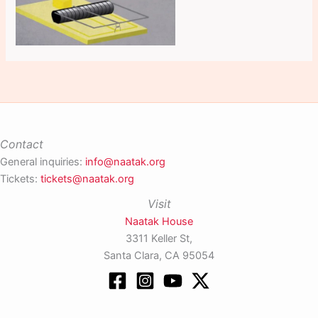
Contact
General inquiries:
info@naatak.org
Tickets:
tickets@naatak.org
Visit
Naatak House
3311 Keller St,
Santa Clara, CA 95054