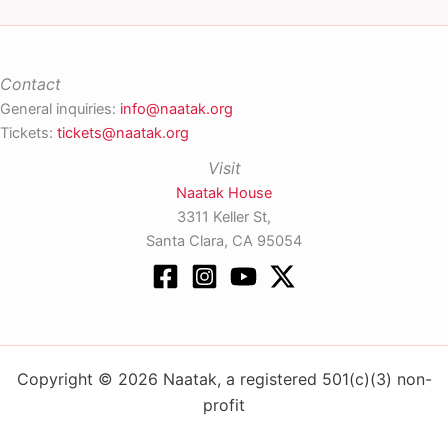
Contact
General inquiries:
info@naatak.org
Tickets:
tickets@naatak.org
Visit
Naatak House
3311 Keller St,
Santa Clara, CA 95054
Copyright © 2026 Naatak, a registered 501(c)(3) non-
profit