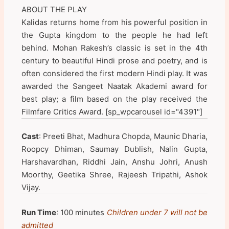
ABOUT THE PLAY
Kalidas returns home from his powerful position in
the Gupta kingdom to the people he had left
behind. Mohan Rakesh’s classic is set in the 4th
century to beautiful Hindi prose and poetry, and is
often considered the first modern Hindi play. It was
awarded the Sangeet Naatak Akademi award for
best play; a film based on the play received the
Filmfare Critics Award. [sp_wpcarousel id="4391"]
Cast
: Preeti Bhat, Madhura Chopda, Maunic Dharia,
Roopcy Dhiman, Saumay Dublish, Nalin Gupta,
Harshavardhan, Riddhi Jain, Anshu Johri, Anush
Moorthy, Geetika Shree, Rajeesh Tripathi, Ashok
Vijay.
Run Time
: 100 minutes
Children under 7 will not be
admitted