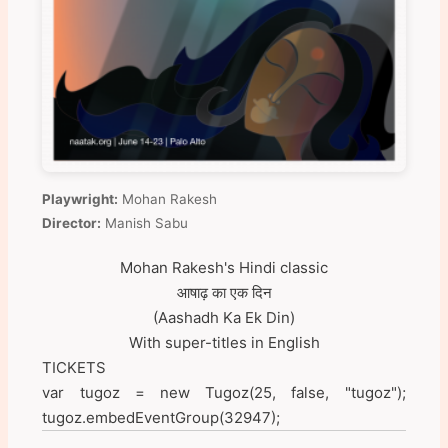
Playwright:
Mohan Rakesh
Director:
Manish Sabu
Mohan Rakesh's Hindi classic
आषाढ़ का एक दिन
(Aashadh Ka Ek Din)
With super-titles in English
TICKETS
var tugoz = new Tugoz(25, false, "tugoz");
tugoz.embedEventGroup(32947);