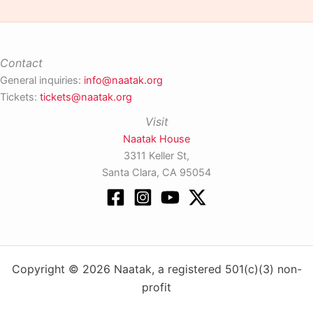
Contact
General inquiries:
info@naatak.org
Tickets:
tickets@naatak.org
Visit
Naatak House
3311 Keller St,
Santa Clara, CA 95054
Copyright © 2026 Naatak, a registered 501(c)(3) non-
profit