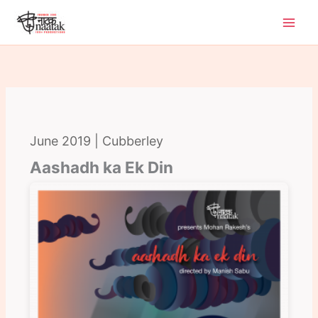
Skip
to
content
June 2019 | Cubberley
Aashadh ka Ek Din