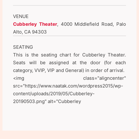
VENUE
Cubberley Theater
, 4000 Middlefield Road, Palo
Alto, CA 94303
SEATING
This is the seating chart for Cubberley Theater.
Seats will be assigned at the door (for each
category, VVIP, VIP and General) in order of arrival.
<img class="aligncenter"
src="https://www.naatak.com/wordpress2015/wp-
content/uploads/2019/05/Cubberley-
20190503.png" alt="Cubberley