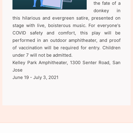
the fate of a
donkey in
this hilarious and evergreen satire, presented on
stage with live, boisterous music. For everyone's
COVID safety and comfort, this play will be
performed in an outdoor amphitheater, and proof
of vaccination will be required for entry. Children
under 7 will not be admitted.
Kelley Park Amphitheater, 1300 Senter Road, San
Jose
June 19 - July 3, 2021