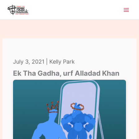
Skip
to
content
July 3, 2021 | Kelly Park
Ek Tha Gadha, urf Alladad Khan