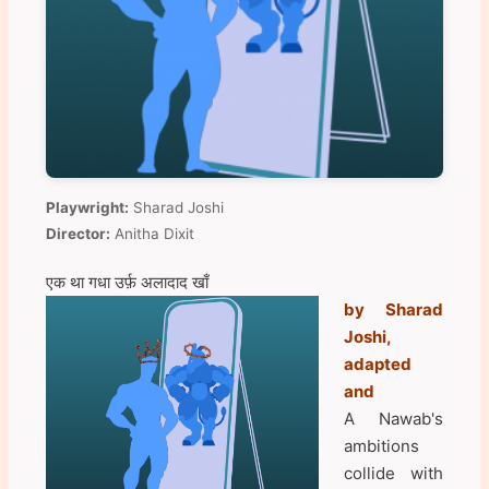
Playwright:
Sharad Joshi
Director:
Anitha Dixit
एक था गधा उर्फ़ अलादाद खाँ
by Sharad
Joshi,
adapted
and
A Nawab's
ambitions
collide with