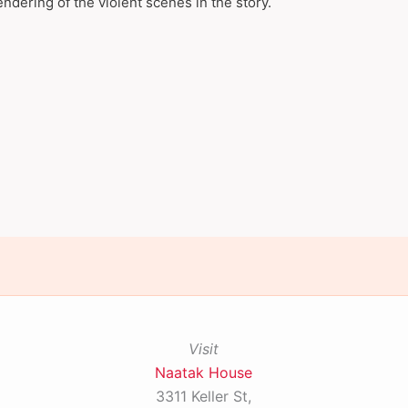
endering of the violent scenes in the story.
Visit
Naatak House
3311 Keller St,