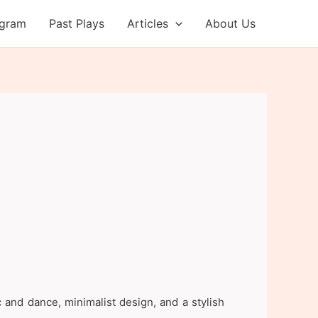
ogram
Past Plays
Articles
About Us
 and dance, minimalist design, and a stylish