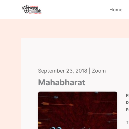
Skip
Home
to
content
September 23, 2018 | Zoom
Mahabharat
P
D
P
T