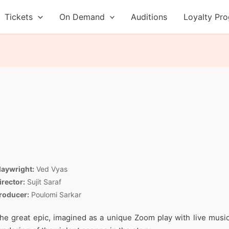
Tickets
On Demand
Auditions
Loyalty Pr
laywright:
Ved Vyas
irector:
Sujit Saraf
roducer:
Poulomi Sarkar
he great epic, imagined as a unique Zoom play with live music