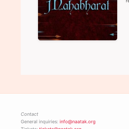
r
Contact
General inquiries:
info@naatak.org