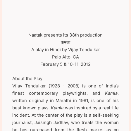
Naatak presents its 38th production
कमला
A play in Hindi by Vijay Tendulkar
Palo Alto, CA
February 5 & 10-11, 2012
About the Play
Vijay Tendulkar (1928 - 2008) is one of India’s
finest contemporary playwrights, and
Kamla
,
written originally in Marathi in 1981, is one of his
best known plays.
Kamla
was inspired by a real-life
incident. At the center of the play is a self-seeking
journalist, Jaisingh Jadhav, who treats the woman
he has purchased from the flesh market as an