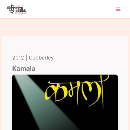
Skip
to
content
2012 | Cubberley
Kamala