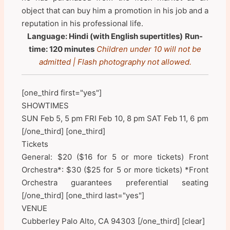
object that can buy him a promotion in his job and a
reputation in his professional life.
Language: Hindi (with English supertitles)
Run-
time: 120 minutes
Children under 10 will not be
admitted | Flash photography not allowed.
[one_third first="yes"]
SHOWTIMES
SUN Feb 5, 5 pm FRI Feb 10, 8 pm SAT Feb 11, 6 pm
[/one_third] [one_third]
Tickets
General: $20 ($16 for 5 or more tickets) Front
Orchestra*: $30 ($25 for 5 or more tickets) *Front
Orchestra guarantees preferential seating
[/one_third] [one_third last="yes"]
VENUE
Cubberley Palo Alto, CA 94303 [/one_third] [clear]