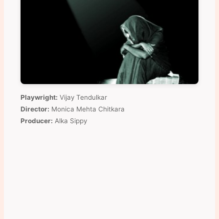
Playwright:
Vijay Tendulkar
Director:
Monica Mehta Chitkara
Producer:
Alka Sippy