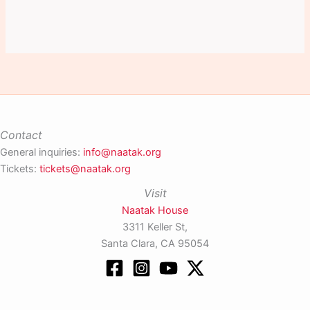
Contact
General inquiries:
info@naatak.org
Tickets:
tickets@naatak.org
Visit
Naatak House
3311 Keller St,
Santa Clara, CA 95054