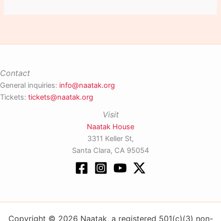
Contact
General inquiries:
info@naatak.org
Tickets:
tickets@naatak.org
Visit
Naatak House
3311 Keller St,
Santa Clara, CA 95054
Copyright © 2026 Naatak, a registered 501(c)(3) non-