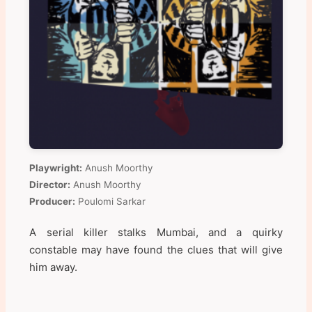
Playwright:
Anush Moorthy
Director:
Anush Moorthy
Producer:
Poulomi Sarkar
A serial killer stalks Mumbai, and a quirky
constable may have found the clues that will give
him away.