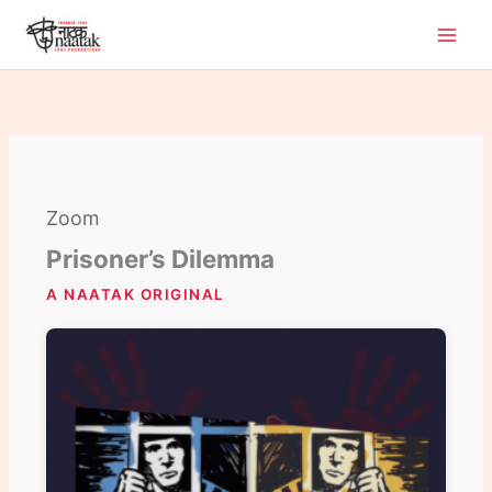
Skip
to
content
Zoom
Prisoner’s Dilemma
A NAATAK ORIGINAL