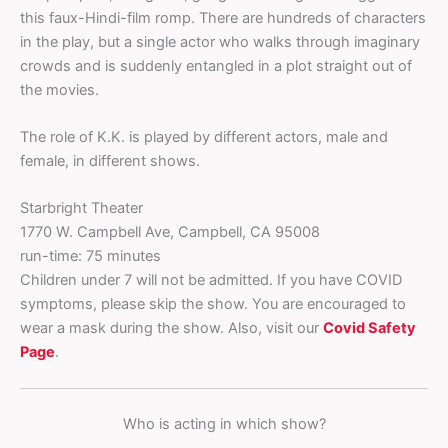
this faux-Hindi-film romp. There are hundreds of characters
in the play, but a single actor who walks through imaginary
crowds and is suddenly entangled in a plot straight out of
the movies.
The role of K.K. is played by different actors, male and
female, in different shows.
Starbright Theater
1770 W. Campbell Ave, Campbell, CA 95008
run-time: 75 minutes
Children under 7 will not be admitted. If you have COVID
symptoms, please skip the show. You are encouraged to
wear a mask during the show. Also, visit our
Covid Safety
Page
.
Who is acting in which show?