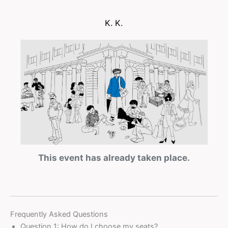
K. K.
This event has already taken place.
Frequently Asked Questions
Question 1: How do I choose my seats?