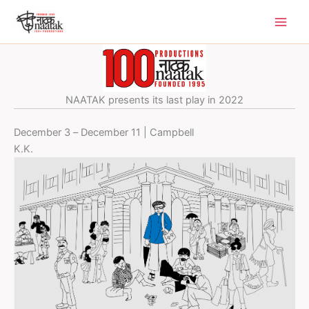
Skip
to
content
NAATAK presents its last play in 2022
December 3 – December 11 | Campbell
K.K.