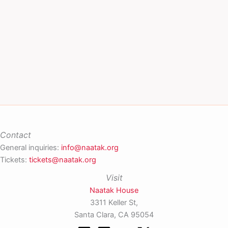
Contact
General inquiries:
info@naatak.org
Tickets:
tickets@naatak.org
Visit
Naatak House
3311 Keller St,
Santa Clara, CA 95054