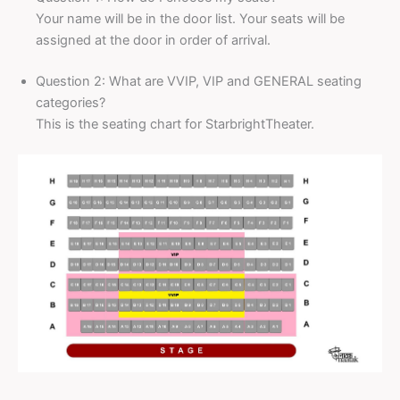
Your name will be in the door list. Your seats will be
assigned at the door in order of arrival.
Question 2: What are VVIP, VIP and GENERAL seating
categories?
This is the seating chart for StarbrightTheater.