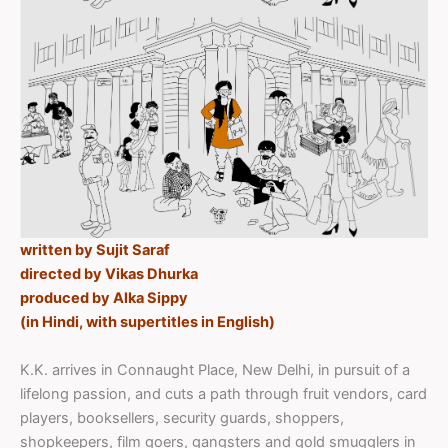
written by Sujit Saraf
directed by Vikas Dhurka
produced by Alka Sippy
(in Hindi, with supertitles in English)
K.K. arrives in Connaught Place, New Delhi, in pursuit of a
lifelong passion, and cuts a path through fruit vendors, card
players, booksellers, security guards, shoppers,
shopkeepers, film goers, gangsters and gold smugglers in