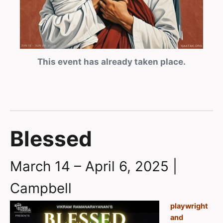
This event has already taken place.
Blessed
March 14 – April 6, 2025 |
Campbell
playwright
and