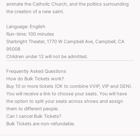
animate the Catholic Church, and the politics surrounding
the creation of a new saint.
Language: English
Run-time: 100 minutes
Starbright Theater, 1770 W Campbell Ave, Campbell, CA
95008
Children under 12 will not be admitted.
Frequently Asked Questions
How do Bulk Tickets work?
Buy 10 or more tickets (OK to combine VVIP, VIP and GEN).
You will receive a link to choose your seats. You will have
the option to split your seats across shows and assign
them to different people.
Can I cancel Bulk Tickets?
Bulk Tickets are non-refundable.