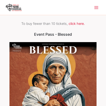
Skip
to
content
To buy fewer than 10 tickets,
click here.
Event Pass - Blessed