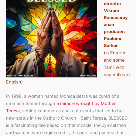
director:
Vikram
Ramanaray
anan
producer:
Poulomi
Sarkar
(in English,
and some
Tamil with
supertitles in
English)
In 1998, a woman named Monica Besra was cured of a
stomach tumor through
a miracle wrought by Mother
Teresa
, setting in motion a chain of events that led to her
new status in the Catholic Church – Saint Teresa. BLESSED
is a fascinating tale based on that miracle, the cynical men
and women who engineered it, the pulls and pushes that