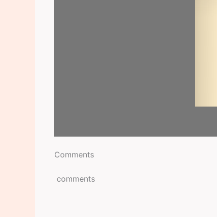
Comments
comments