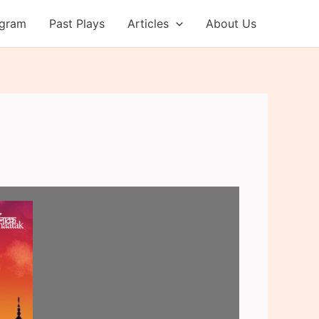
ogram
Past Plays
Articles
About Us