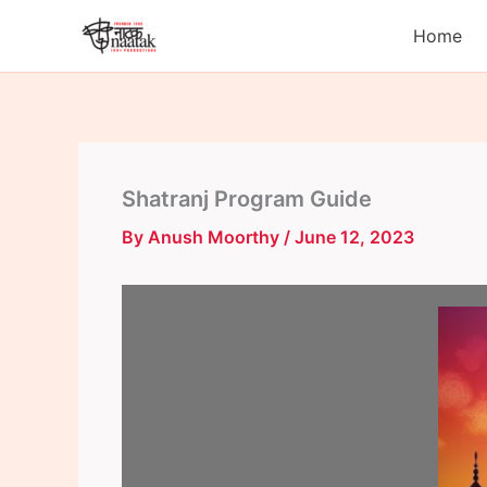
Skip
Home
to
content
Shatranj Program Guide
By
Anush Moorthy
/
June 12, 2023