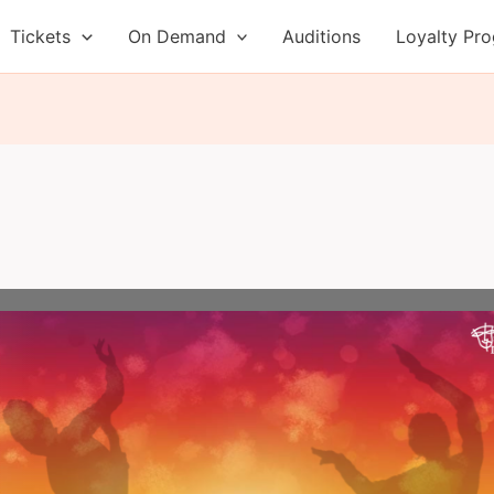
Tickets
On Demand
Auditions
Loyalty Pr