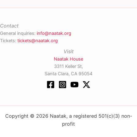
Contact
General inquiries:
info@naatak.org
Tickets:
tickets@naatak.org
Visit
Naatak House
3311 Keller St,
Santa Clara, CA 95054
Copyright © 2026 Naatak, a registered 501(c)(3) non-
profit