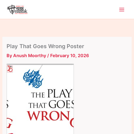
Skip
to
content
Play That Goes Wrong Poster
By
Anush Moorthy
/
February 10, 2026