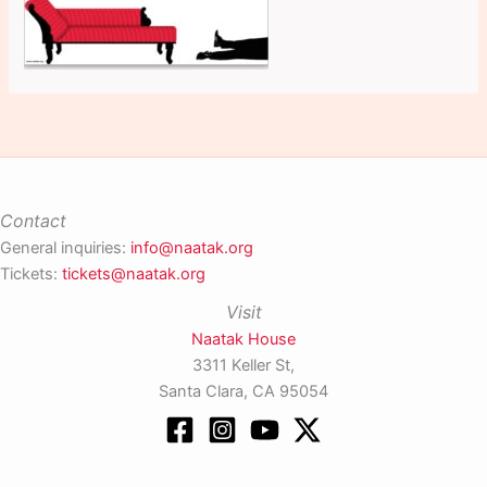
Contact
General inquiries:
info@naatak.org
Tickets:
tickets@naatak.org
Visit
Naatak House
3311 Keller St,
Santa Clara, CA 95054