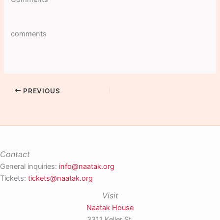
comments
PREVIOUS
Contact
General inquiries:
info@naatak.org
Tickets:
tickets@naatak.org
Visit
Naatak House
3311 Keller St,