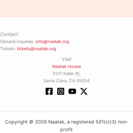
Contact
General inquiries:
info@naatak.org
Tickets:
tickets@naatak.org
Visit
Naatak House
3311 Keller St,
Santa Clara, CA 95054
Copyright © 2026 Naatak, a registered 501(c)(3) non-
profit