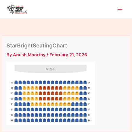
Skip
to
content
StarBrightSeatingChart
By
Anush Moorthy
/
February 21, 2026