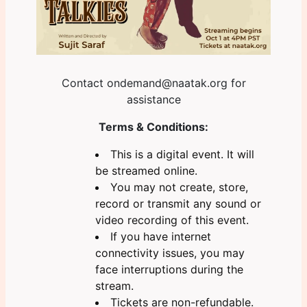
Contact
ondemand@naatak.org
for
assistance
Terms & Conditions:
This is a digital event. It will
be streamed online.
You may not create, store,
record or transmit any sound or
video recording of this event.
If you have internet
connectivity issues, you may
face interruptions during the
stream.
Tickets are non-refundable.