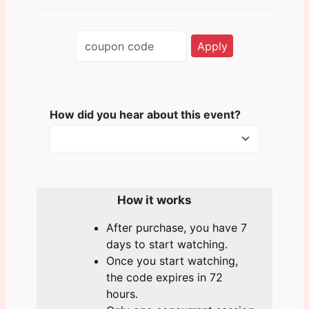
Apply
How did you hear about this
event?
How it works
After purchase, you have 7
days to start watching.
Once you start watching,
the code expires in 72
hours.