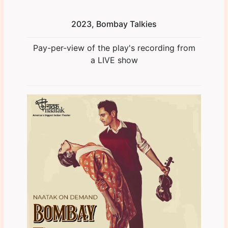
2023, Bombay Talkies
Pay-per-view of the play's recording from
a LIVE show