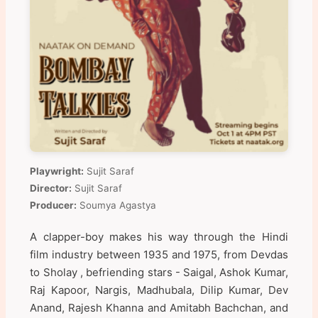
Playwright:
Sujit Saraf
Director:
Sujit Saraf
Producer:
Soumya Agastya
A clapper-boy makes his way through the Hindi
film industry between 1935 and 1975, from Devdas
to Sholay , befriending stars - Saigal, Ashok Kumar,
Raj Kapoor, Nargis, Madhubala, Dilip Kumar, Dev
Anand, Rajesh Khanna and Amitabh Bachchan, and