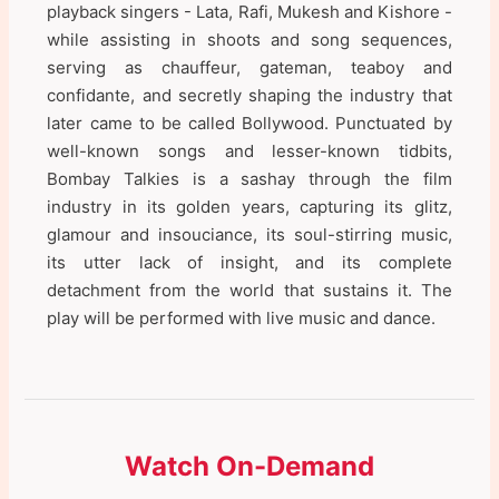
playback singers - Lata, Rafi, Mukesh and Kishore -
while assisting in shoots and song sequences,
serving as chauffeur, gateman, teaboy and
confidante, and secretly shaping the industry that
later came to be called Bollywood. Punctuated by
well-known songs and lesser-known tidbits,
Bombay Talkies is a sashay through the film
industry in its golden years, capturing its glitz,
glamour and insouciance, its soul-stirring music,
its utter lack of insight, and its complete
detachment from the world that sustains it. The
play will be performed with live music and dance.
Watch On-Demand