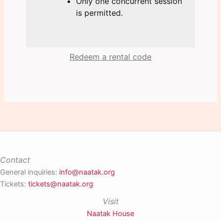
Only one concurrent session
is permitted.
Redeem a rental code
Contact
General inquiries:
info@naatak.org
Tickets:
tickets@naatak.org
Visit
Naatak House