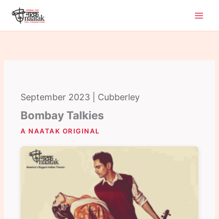
Skip
to
content
September 2023 | Cubberley
Bombay Talkies
A NAATAK ORIGINAL