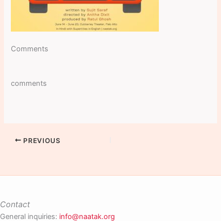
Comments
comments
PREVIOUS
Contact
General inquiries:
info@naatak.org