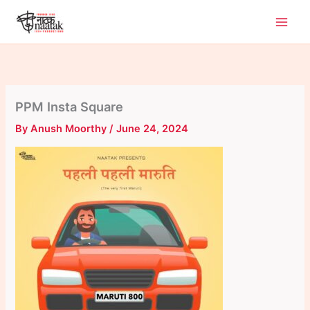
Skip
to
content
PPM Insta Square
By
Anush Moorthy
/
June 24, 2024