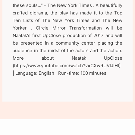
these souls...” - The New York Times . A beautifully
crafted diorama, the play has made it to the Top
Ten Lists of The New York Times and The New
Yorker . Circle Mirror Transformation will be
Naatak's first UpClose production of 2017 and will
be presented in a community center placing the
audience in the midst of the actors and the action.
More about Naatak UpClose
(https://www.youtube.com/watch?v=CXwRUVIJIHI)
| Language: English | Run-time: 100 minutes