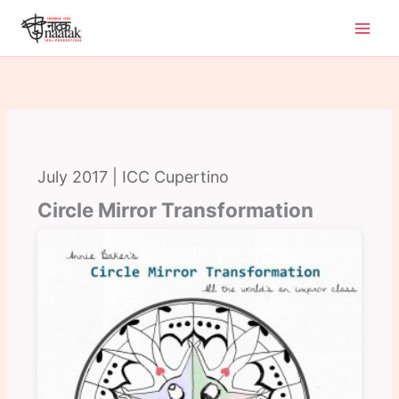
Skip
to
content
July 2017 | ICC Cupertino
Circle Mirror Transformation