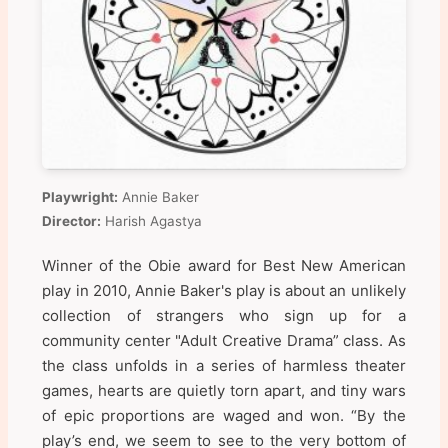
Playwright:
Annie Baker
Director:
Harish Agastya
Winner of the Obie award for Best New American
play in 2010, Annie Baker's play is about an unlikely
collection of strangers who sign up for a
community center "Adult Creative Drama” class. As
the class unfolds in a series of harmless theater
games, hearts are quietly torn apart, and tiny wars
of epic proportions are waged and won. “By the
play’s end, we seem to see to the very bottom of