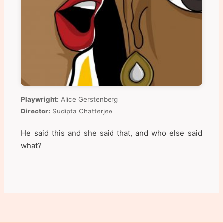
Playwright:
Alice Gerstenberg
Director:
Sudipta Chatterjee
He said this and she said that, and who else said
what?