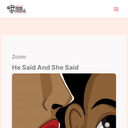
Skip
to
content
Zoom
He Said And She Said