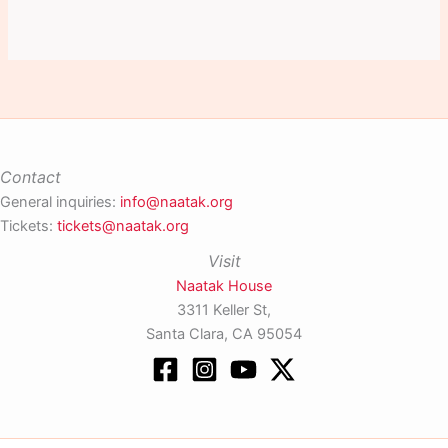
Contact
General inquiries:
info@naatak.org
Tickets:
tickets@naatak.org
Visit
Naatak House
3311 Keller St,
Santa Clara, CA 95054