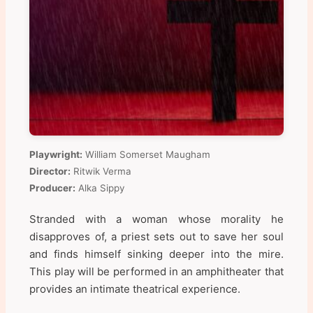
Playwright:
William Somerset Maugham
Director:
Ritwik Verma
Producer:
Alka Sippy
Stranded with a woman whose morality he
disapproves of, a priest sets out to save her soul
and finds himself sinking deeper into the mire.
This play will be performed in an amphitheater that
provides an intimate theatrical experience.