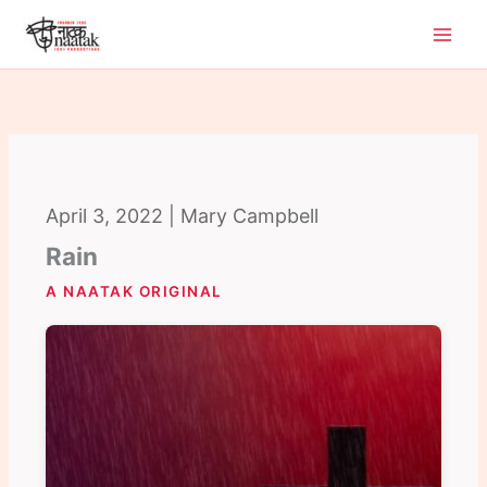
Skip
to
content
April 3, 2022 | Mary Campbell
Rain
A NAATAK ORIGINAL