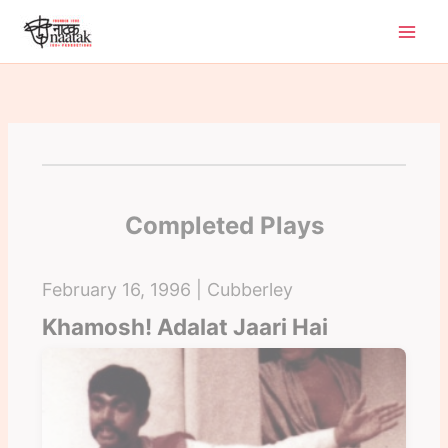
Skip
to
content
Completed Plays
February 16, 1996 | Cubberley
Khamosh! Adalat Jaari Hai