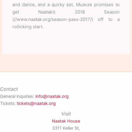
and dance, and a quirky set, Muavze promises to
get Naatak’s 2018 Season
(//www.naatak.org/season-pass-2017/) off to a
rollicking start.
Contact
General inquiries:
info@naatak.org
Tickets:
tickets@naatak.org
Visit
Naatak House
3311 Keller St,