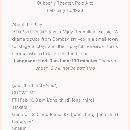
Cubberly Theater, Palo Alto
February 16, 1996
About the Play
खामोश! अदालत जारी है is a Vijay Tendulkar classic. A
drama troupe from Bombay arrives in a small town
to stage a play, and their playful rehearsal turns
serious when dark secrets tumble out.
Language: Hindi
Run-time: 100 minutes
Children
under 12 will not be admitted
[one_third first="yes"]
SHOWTIME
FRI Feb 16, 8 pm [/one_third] [one_third]
Tickets
General: $10 Students: $7 [/one_third] [one_third
last="yes"]
VENUE