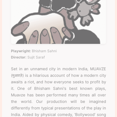
Playwright:
Bhisham Sahni
Director:
Sujit Saraf
Set in an unnamed city in modern India, MUAVZE
(मुआवज़े) is a hilarious account of how a modern city
awaits a riot, and how everyone seeks to profit by
it. One of Bhisham Sahni's best known plays,
Muavze has been performed many times all over
the world. Our production will be imagined
differently from typical presentations of the play in
India. Aided by physical comedy, 'Bollywood' song