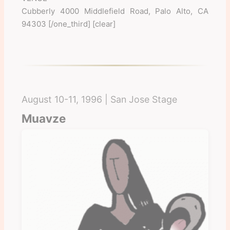
Cubberly 4000 Middlefield Road, Palo Alto, CA
94303 [/one_third] [clear]
August 10-11, 1996 | San Jose Stage
Muavze