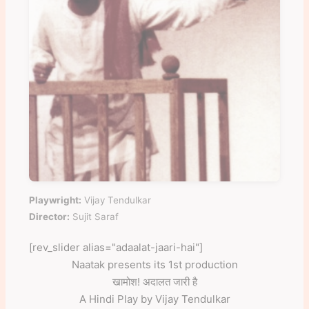
Playwright:
Vijay Tendulkar
Director:
Sujit Saraf
[rev_slider alias="adaalat-jaari-hai"]
Naatak presents its 1st production
खामोश! अदालत जारी है
A Hindi Play by Vijay Tendulkar