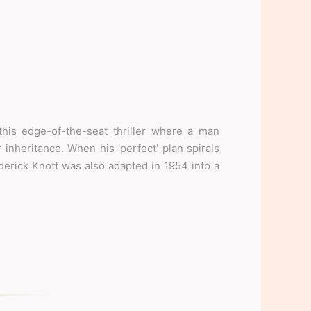
his edge-of-the-seat thriller where a man
 inheritance. When his 'perfect' plan spirals
ederick Knott was also adapted in 1954 into a