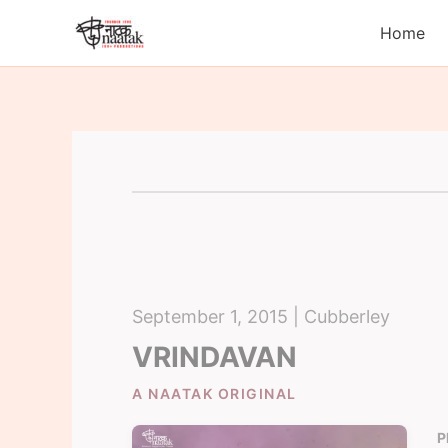
Skip
Home
to
content
September 1, 2015 | Cubberley
VRINDAVAN
A NAATAK ORIGINAL
P