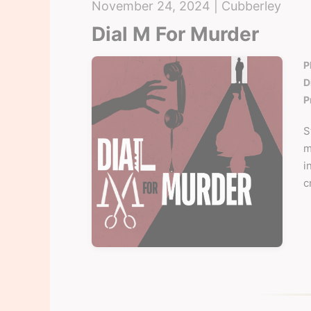
November 24, 2024 | Cubberley
Dial M For Murder
P
D
P
S
m
i
c