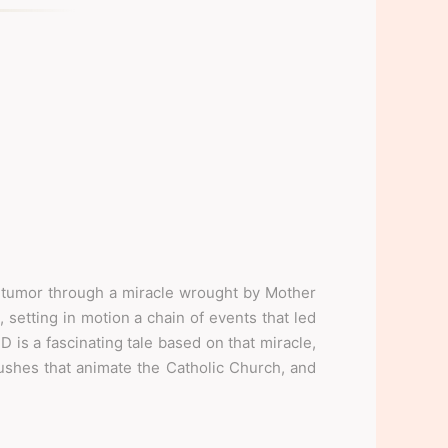
tumor through a miracle wrought by Mother
 setting in motion a chain of events that led
 is a fascinating tale based on that miracle,
shes that animate the Catholic Church, and