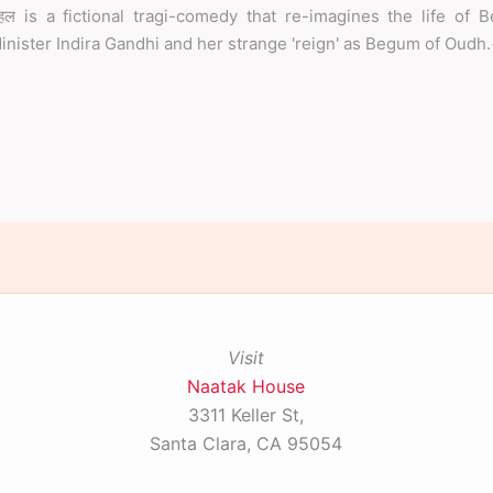
हल is a fictional tragi-comedy that re-imagines the life of 
inister Indira Gandhi and her strange 'reign' as Begum of Oudh
Visit
Naatak House
3311 Keller St,
Santa Clara, CA 95054