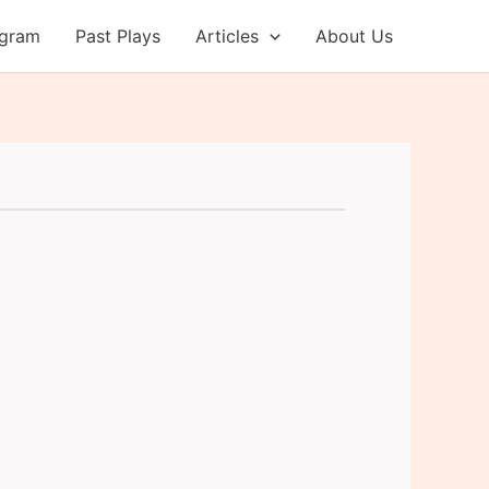
ogram
Past Plays
Articles
About Us