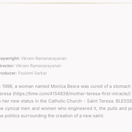
laywright:
Vikram Ramanarayanan
irector:
Vikram Ramanarayanan
roducer:
Poulomi Sarkar
n 1998, a woman named Monica Besra was cured of a stomach 
eresa (https://time.com/4154838/mother-teresa-first-miracle/) ,
o her new status in the Catholic Church - Saint Teresa. BLESSED
he cynical men and women who engineered it, the pulls and pu
he politics surrounding the creation of a new saint.