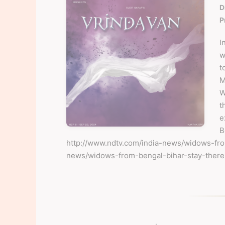
D
P
I
w
t
M
W
t
e
B
http://www.ndtv.com/india-news/widows-
news/widows-from-bengal-bihar-stay-ther