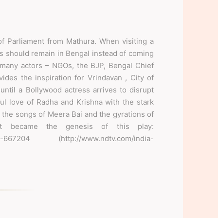
f Parliament from Mathura. When visiting a
 should remain in Bengal instead of coming
 many actors – NGOs, the BJP, Bengal Chief
des the inspiration for Vrindavan , City of
until a Bollywood actress arrives to disrupt
rful love of Radha and Krishna with the stark
 the songs of Meera Bai and the gyrations of
t became the genesis of this play:
lini-667204 (http://www.ndtv.com/india-