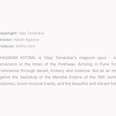
laywright:
Vijay Tendulkar
irector:
Harish Agastya
roducer:
Anitha Dixit
HASIRAM KOTWAL is Vijay Tendulkar's magnum opus - a g
erversion in the times of the Peshwas. Arriving in Pune fr
rominence through deceit, trickery and violence. But as an im
gainst the backdrop of the Maratha Empire of the 18th centu
ostumes, iconic musical tracks, and the beautiful and vibrant fo