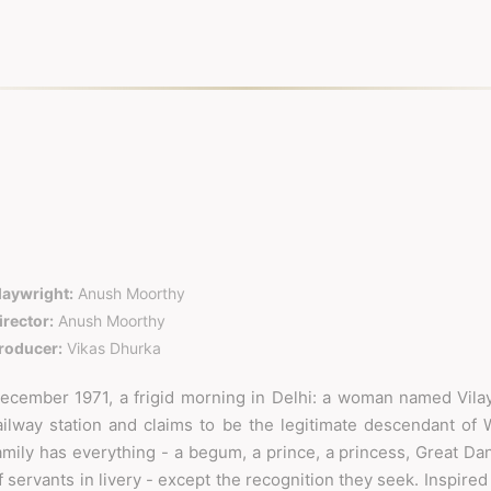
laywright:
Anush Moorthy
irector:
Anush Moorthy
roducer:
Vikas Dhurka
ecember 1971, a frigid morning in Delhi: a woman named Vilay
ailway station and claims to be the legitimate descendant of 
amily has everything - a begum, a prince, a princess, Great Da
f servants in livery - except the recognition they seek. Inspired