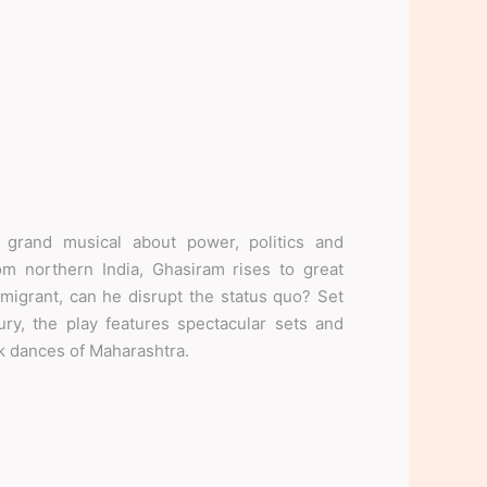
rand musical about power, politics and
om northern India, Ghasiram rises to great
migrant, can he disrupt the status quo? Set
ry, the play features spectacular sets and
lk dances of Maharashtra.