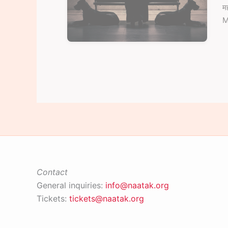
म
M
Contact
General inquiries:
info@naatak.org
Tickets:
tickets@naatak.org