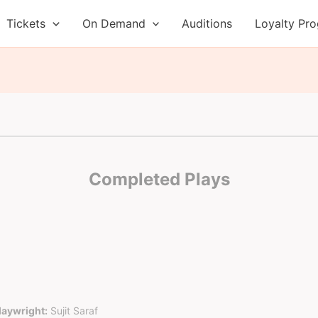
Tickets
On Demand
Auditions
Loyalty Pr
Completed Plays
laywright:
Sujit Saraf