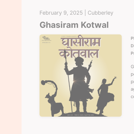
February 9, 2025 | Cubberley
Ghasiram Kotwal
P
D
P
G
p
p
a
c