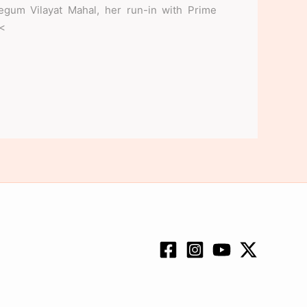
Begum Vilayat Mahal, her run-in with Prime
.<