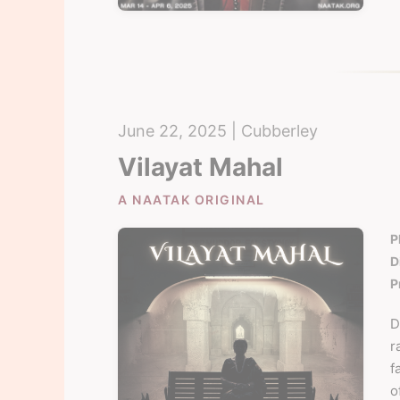
June 22, 2025 | Cubberley
Vilayat Mahal
A NAATAK ORIGINAL
P
D
P
D
r
f
o