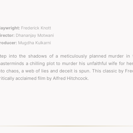
laywright:
Frederick Knott
irector:
Dhananjay Motwani
roducer:
Mugdha Kulkarni
tep into the shadows of a meticulously planned murder in t
asterminds a chilling plot to murder his unfaithful wife for her
nto chaos, a web of lies and deceit is spun. This classic by Fr
ritically acclaimed film by Alfred Hitchcock.