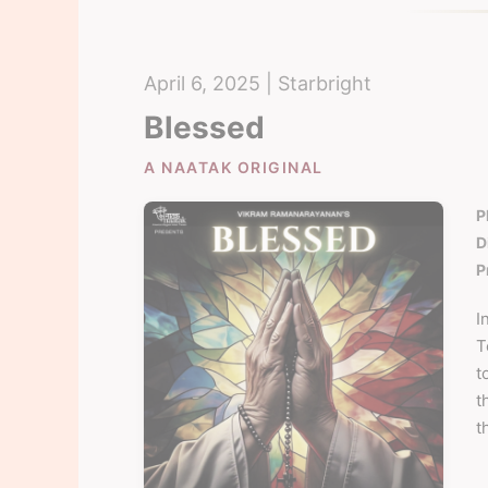
April 6, 2025 | Starbright
Blessed
A NAATAK ORIGINAL
P
D
P
I
T
t
t
t