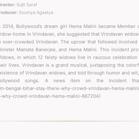
irector:
Sujit Saraf
roducer:
Soumya Agastya
n 2014, Bollywood’s dream girl Hema Malini became Member o
idow-home in Vrindavan, she suggested that Vrindavan widows
o over-crowded Vrindavan. The uproar that followed involved
inister Mamata Banerjee, and Hema Malini. This incident provi
idows, in which 12 feisty widows live in raucous celebration 
heir lives. Vrindavan is a grand musical, juxtaposing the colo
xistence of Vrindavan widows, and told through humor and wit,
ollywood songs. A news item on the incident tha
from-bengal-bihar-stay-there-why-crowd-vrindavan-hema-ma
e-why-crowd-vrindavan-hema-malini-667204)