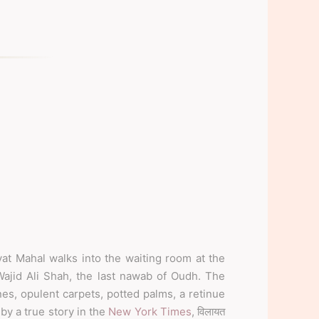
at Mahal walks into the waiting room at the
Wajid Ali Shah, the last nawab of Oudh. The
nes, opulent carpets, potted palms, a retinue
 by a true story in the
New York Times
, विलायत