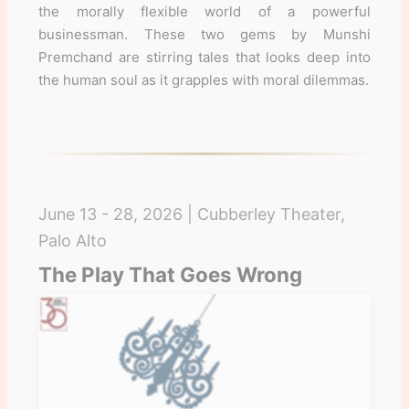
the morally flexible world of a powerful
businessman. These two gems by Munshi
Premchand are stirring tales that looks deep into
the human soul as it grapples with moral dilemmas.
June 13 - 28, 2026 | Cubberley Theater,
Palo Alto
The Play That Goes Wrong