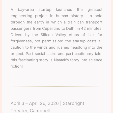
A bay-area startup launches the greatest
engineering project in human history - a hole
through the earth in which a train can transport
passengers from Cupertino to Delhi in 42 minutes.
Driven by the Silicon Valley ethos of 'ask for
forgiveness, not permission', the startup casts all
caution to the winds and rushes headlong into the
project. Part social satire and part cautionary tale,
this fascinating story is Naatak's foray into science
fiction!
April 3 – April 26, 2026 | Starbright
Theater, Campbell