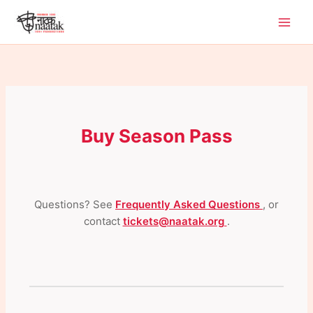
Skip
to
content
Buy Season Pass
Questions? See
Frequently Asked Questions
, or
contact
tickets@naatak.org
.