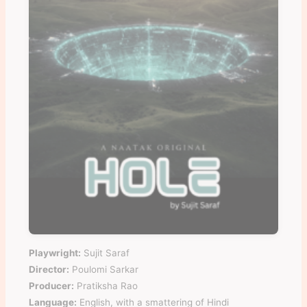
Playwright:
Sujit Saraf
Director:
Poulomi Sarkar
Producer:
Pratiksha Rao
Language:
English, with a smattering of Hindi