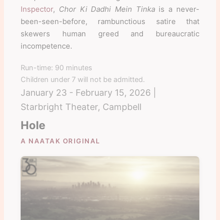
Inspector
,
Chor Ki Dadhi Mein Tinka
is a never-
been-seen-before, rambunctious satire that
skewers human greed and bureaucratic
incompetence.
Run-time: 90 minutes
Children under 7 will not be admitted.
January 23 - February 15, 2026 |
Starbright Theater, Campbell
Hole
A NAATAK ORIGINAL