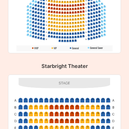
Starbright Theater