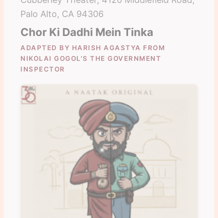
Palo Alto, CA 94306
Chor Ki Dadhi Mein Tinka
ADAPTED BY HARISH AGASTYA FROM
NIKOLAI GOGOL'S THE GOVERNMENT
INSPECTOR