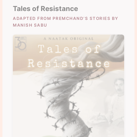
Tales of Resistance
ADAPTED FROM PREMCHAND’S STORIES BY
MANISH SABU