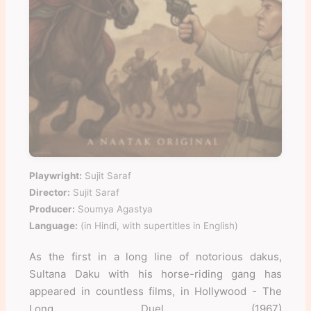
Playwright:
Sujit Saraf
Director:
Sujit Saraf
Producer:
Soumya Agastya
Language:
(in Hindi, with supertitles in English)
As the first in a long line of notorious dakus,
Sultana Daku with his horse-riding gang has
appeared in countless films, in Hollywood - The
Long Duel (1967)