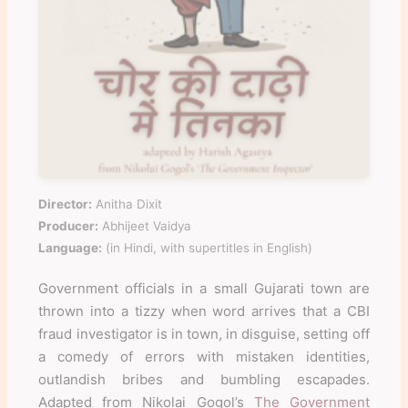
Director:
Anitha Dixit
Producer:
Abhijeet Vaidya
Language:
(in Hindi, with supertitles in English)
Government officials in a small Gujarati town are
thrown into a tizzy when word arrives that a CBI
fraud investigator is in town, in disguise, setting off
a comedy of errors with mistaken identities,
outlandish bribes and bumbling escapades.
Adapted from Nikolai Gogol’s
The Government