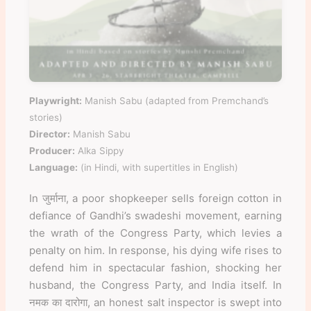
Playwright:
Manish Sabu (adapted from Premchand’s
stories)
Director:
Manish Sabu
Producer:
Alka Sippy
Language:
(in Hindi, with supertitles in English)
In जुर्माना, a poor shopkeeper sells foreign cotton in
defiance of Gandhi’s swadeshi movement, earning
the wrath of the Congress Party, which levies a
penalty on him. In response, his dying wife rises to
defend him in spectacular fashion, shocking her
husband, the Congress Party, and India itself. In
नमक का दारोगा, an honest salt inspector is swept into