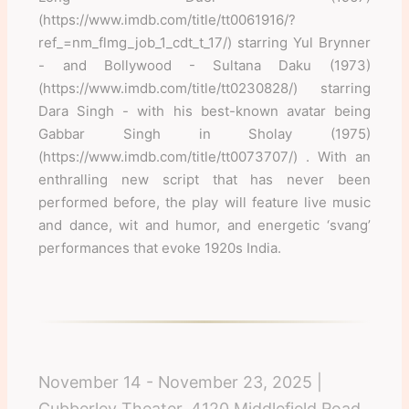
(https://www.imdb.com/title/tt0061916/?
ref_=nm_flmg_job_1_cdt_t_17/) starring Yul Brynner
- and Bollywood - Sultana Daku (1973)
(https://www.imdb.com/title/tt0230828/) starring
Dara Singh - with his best-known avatar being
Gabbar Singh in Sholay (1975)
(https://www.imdb.com/title/tt0073707/) . With an
enthralling new script that has never been
performed before, the play will feature live music
and dance, wit and humor, and energetic ‘svang’
performances that evoke 1920s India.
November 14 - November 23, 2025 |
Cubberley Theater, 4120 Middlefield Road,