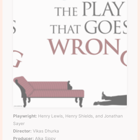
Playwright:
Henry Lewis, Henry Shields, and Jonathan
Sayer
Director:
Vikas Dhurka
Producer:
Alka Sippy