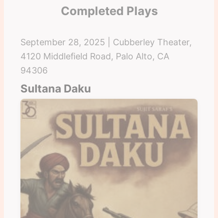
Completed Plays
September 28, 2025 | Cubberley Theater,
4120 Middlefield Road, Palo Alto, CA
94306
Sultana Daku