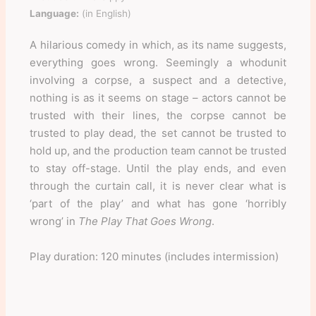
Language:
(in English)
A hilarious comedy in which, as its name suggests,
everything goes wrong. Seemingly a whodunit
involving a corpse, a suspect and a detective,
nothing is as it seems on stage – actors cannot be
trusted with their lines, the corpse cannot be
trusted to play dead, the set cannot be trusted to
hold up, and the production team cannot be trusted
to stay off-stage. Until the play ends, and even
through the curtain call, it is never clear what is
‘part of the play’ and what has gone ‘horribly
wrong’ in
The Play That Goes Wrong
.
Play duration: 120 minutes (includes intermission)