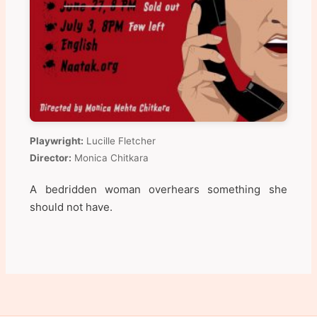
Playwright:
Lucille Fletcher
Director:
Monica Chitkara
A bedridden woman overhears something she
should not have.