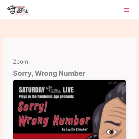
Skip
to
content
Zoom
Sorry, Wrong Number