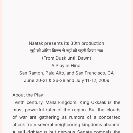
Naatak presents its 30th production
सूर्य की अंतिम किरण से सूर्य की पहली किरण तक
(From Dusk until Dawn)
A Play in Hindi
San Ramon, Palo Alto, and San Francisco, CA
June 20-21 & 26-28 and July 11-12, 2009
About the Play
Tenth century, Malla kingdom. King Okkaak is the
most powerful ruler of the region. But the clouds
of war are gathering as rumors of a concerted
attack from several neighboring kingdoms abound.
A self-righteous but nervous Senate compels the