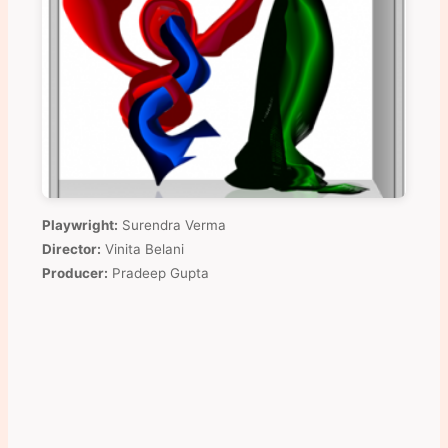
Playwright:
Surendra Verma
Director:
Vinita Belani
Producer:
Pradeep Gupta