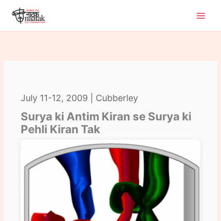
Skip
to
content
July 11-12, 2009 | Cubberley
Surya ki Antim Kiran se Surya ki
Pehli Kiran Tak