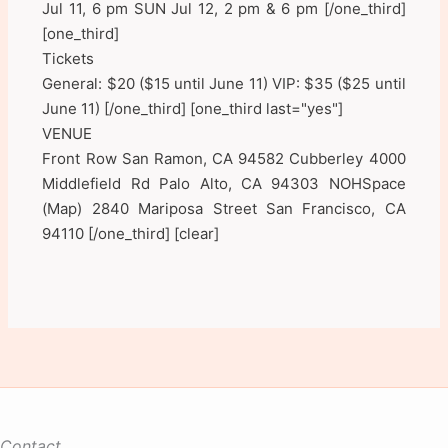
Jul 11, 6 pm SUN Jul 12, 2 pm & 6 pm [/one_third]
[one_third]
Tickets
General: $20 ($15 until June 11) VIP: $35 ($25 until
June 11) [/one_third] [one_third last="yes"]
VENUE
Front Row San Ramon, CA 94582 Cubberley 4000
Middlefield Rd Palo Alto, CA 94303 NOHSpace
(Map) 2840 Mariposa Street San Francisco, CA
94110 [/one_third] [clear]
Contact