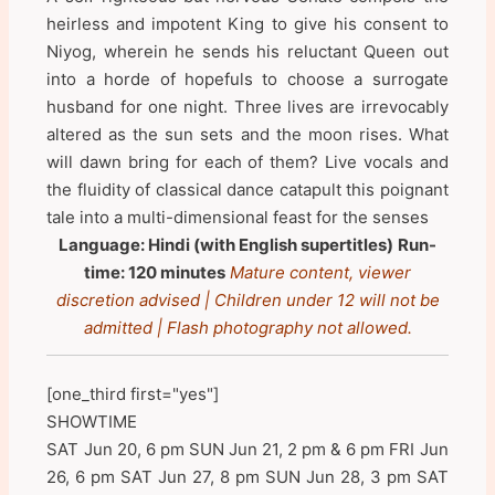
heirless and impotent King to give his consent to
Niyog, wherein he sends his reluctant Queen out
into a horde of hopefuls to choose a surrogate
husband for one night. Three lives are irrevocably
altered as the sun sets and the moon rises. What
will dawn bring for each of them? Live vocals and
the fluidity of classical dance catapult this poignant
tale into a multi-dimensional feast for the senses
Language: Hindi (with English supertitles)
Run-
time: 120 minutes
Mature content, viewer
discretion advised | Children under 12 will not be
admitted | Flash photography not allowed.
[one_third first="yes"]
SHOWTIME
SAT Jun 20, 6 pm SUN Jun 21, 2 pm & 6 pm FRI Jun
26, 6 pm SAT Jun 27, 8 pm SUN Jun 28, 3 pm SAT