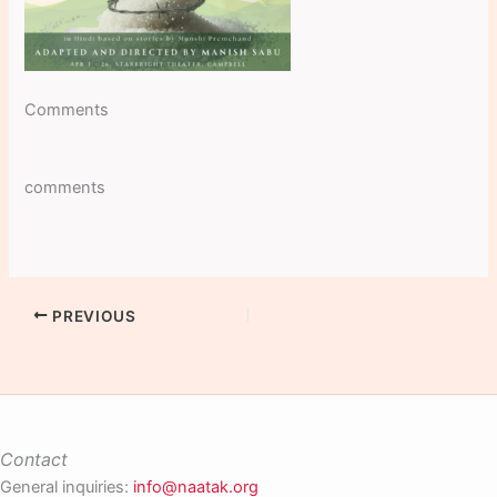
Comments
comments
PREVIOUS
Contact
General inquiries:
info@naatak.org