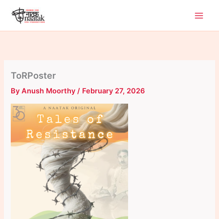
Skip
to
content
ToRPoster
By
Anush Moorthy
/
February 27, 2026