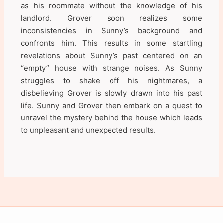
as his roommate without the knowledge of his
landlord. Grover soon realizes some
inconsistencies in Sunny’s background and
confronts him. This results in some startling
revelations about Sunny’s past centered on an
“empty” house with strange noises. As Sunny
struggles to shake off his nightmares, a
disbelieving Grover is slowly drawn into his past
life. Sunny and Grover then embark on a quest to
unravel the mystery behind the house which leads
to unpleasant and unexpected results.