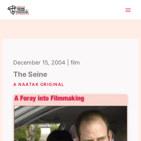
Skip
to
content
December 15, 2004 | film
The Seine
A NAATAK ORIGINAL