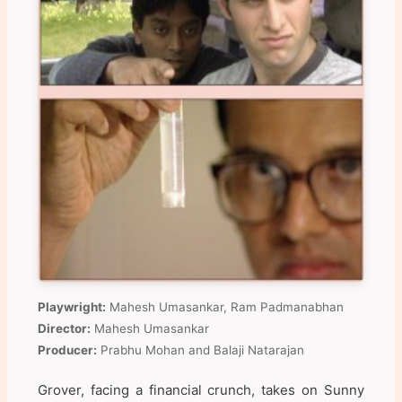
Playwright:
Mahesh Umasankar, Ram Padmanabhan
Director:
Mahesh Umasankar
Producer:
Prabhu Mohan and Balaji Natarajan
Grover, facing a financial crunch, takes on Sunny