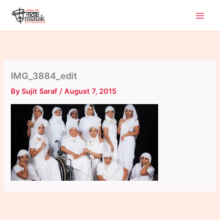
Skip
to
content
IMG_3884_edit
By
Sujit Saraf
/
August 7, 2015