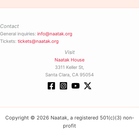
Contact
General inquiries:
info@naatak.org
Tickets:
tickets@naatak.org
Visit
Naatak House
3311 Keller St,
Santa Clara, CA 95054
Copyright © 2026 Naatak, a registered 501(c)(3) non-
profit