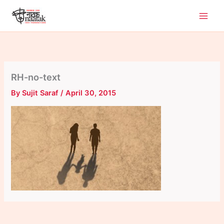
Skip
to
content
RH-no-text
By
Sujit Saraf
/
April 30, 2015