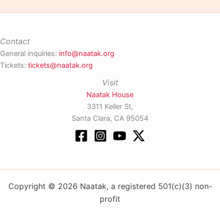
Contact
General inquiries:
info@naatak.org
Tickets:
tickets@naatak.org
Visit
Naatak House
3311 Keller St,
Santa Clara, CA 95054
Copyright © 2026 Naatak, a registered 501(c)(3) non-
profit