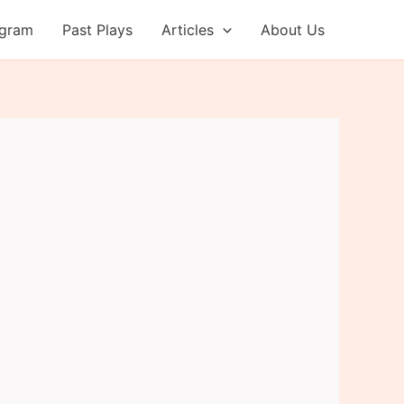
ogram
Past Plays
Articles
About Us