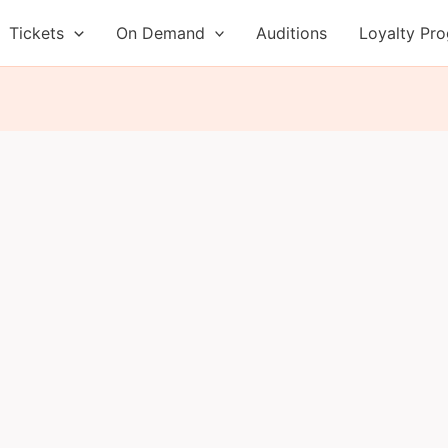
Tickets
On Demand
Auditions
Loyalty Pr