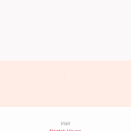
Visit