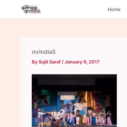
Skip
Home
to
content
mrindia5
By
Sujit Saraf
/
January 9, 2017