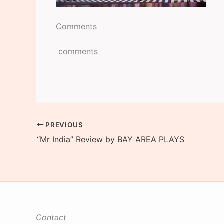
Comments
comments
PREVIOUS
“Mr India” Review by BAY AREA PLAYS
Contact