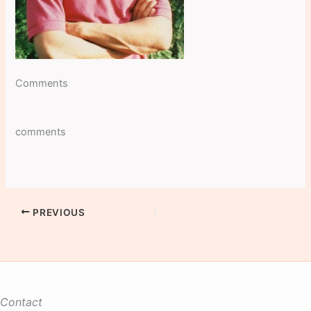
Comments
comments
PREVIOUS
Contact