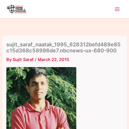
Skip
to
content
sujit_saraf_naatak_1995_628312befd489e85
c15d368c58996de7.nbcnews-ux-680-900
By
Sujit Saraf
/
March 22, 2015