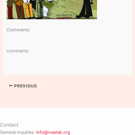
Comments
comments
PREVIOUS
Contact
General inquiries:
info@naatak.org