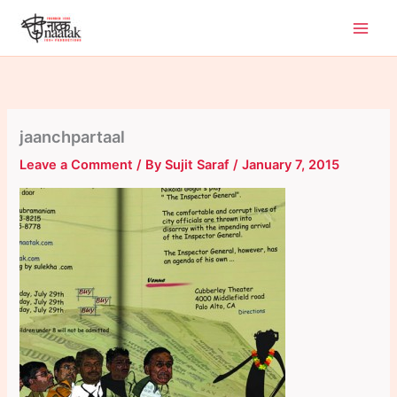
Skip
to
content
jaanchpartaal
Leave a Comment
/ By
Sujit Saraf
/
January 7, 2015