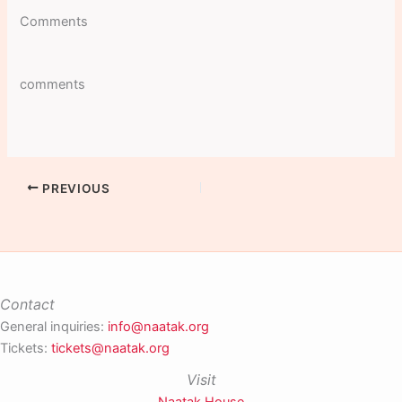
Comments
comments
PREVIOUS
Contact
General inquiries:
info@naatak.org
Tickets:
tickets@naatak.org
Visit