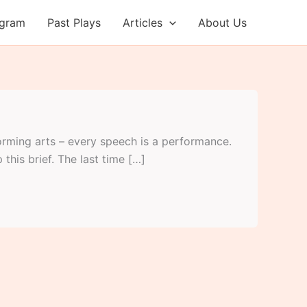
ogram
Past Plays
Articles
About Us
orming arts – every speech is a performance.
 this brief. The last time […]