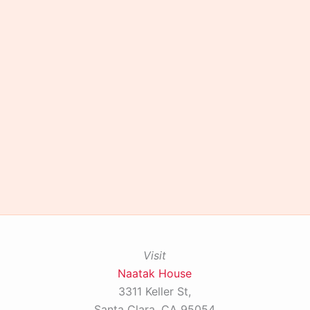
Visit
Naatak House
3311 Keller St,
Santa Clara, CA 95054