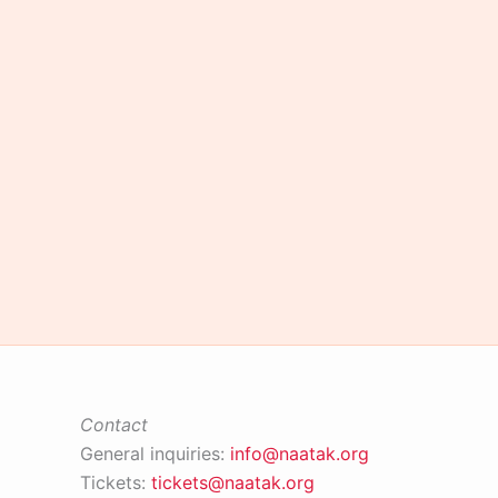
of
the
Year
award
ceremony
Contact
General inquiries:
info@naatak.org
Tickets:
tickets@naatak.org