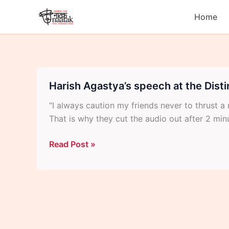
Skip
Home
to
content
Harish Agastya’s speech at the Dist
“I always caution my friends never to thrust
That is why they cut the audio out after 2 minut
Harish
Read Post »
Agastya’s
speech
at
the
Distinguished
Artist