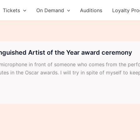
Tickets
On Demand
Auditions
Loyalty Pr
inguished Artist of the Year award ceremony
 a microphone in front of someone who comes from the perf
es in the Oscar awards. I will try in spite of myself to keep