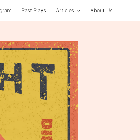
ogram
Past Plays
Articles
About Us