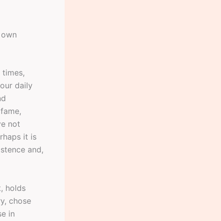
s own
 times,
our daily
nd
 fame,
ve not
haps it is
istence and,
t, holds
ry, chose
se in