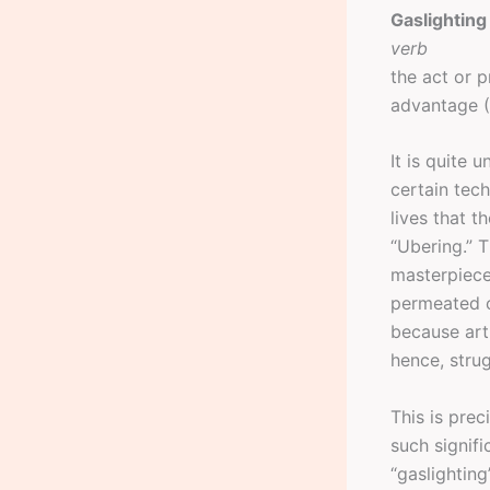
Gaslighting
verb
the act or 
advantage 
It is quite
certain tec
lives that t
“Ubering.” T
masterpiece
permeated o
because art
hence, strug
This is prec
such signif
“gaslighting