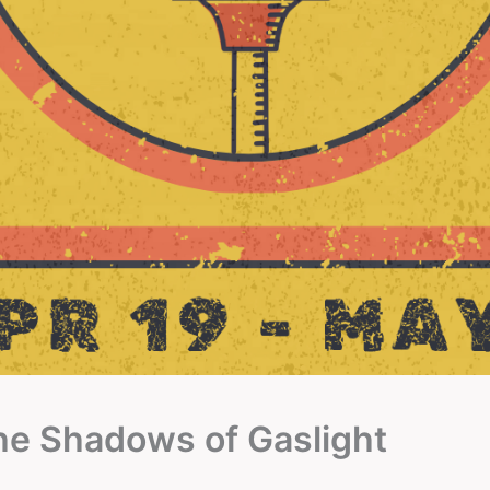
the Shadows of Gaslight