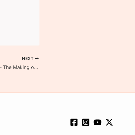
NEXT
Ghasiram Kotwal – The Making of a Classic