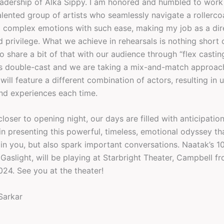
eadership of Alka Sippy. I am honored and humbled to work
alented group of artists who seamlessly navigate a rollerco
d complex emotions with such ease, making my job as a dir
 privilege. What we achieve in rehearsals is nothing short 
o share a bit of that with our audience through “flex castin
 is double-cast and we are taking a mix-and-match approa
ill feature a different combination of actors, resulting in 
nd experiences each time.
loser to opening night, our days are filled with anticipatio
n presenting this powerful, timeless, emotional odyssey tha
ain you, but also spark important conversations. Naatak’s 1
Gaslight, will be playing at Starbright Theater, Campbell f
024. See you at the theater!
Sarkar