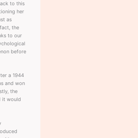
ack to this
tioning her
st as
fact, the
nks to our
ychological
enon before
ater a 1944
ns and won
tly, the
d it would
y
roduced