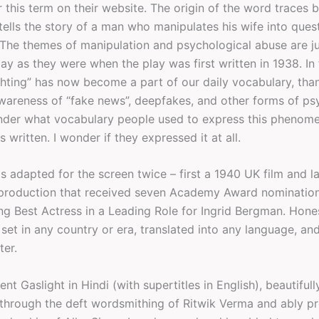
 this term on their website. The origin of the word traces b
tells the story of a man who manipulates his wife into ques
 The themes of manipulation and psychological abuse are ju
ay as they were when the play was first written in 1938. In 
ghting” has now become a part of our daily vocabulary, tha
wareness of “fake news”, deepfakes, and other forms of ps
nder what vocabulary people used to express this phenom
s written. I wonder if they expressed it at all.
s adapted for the screen twice – first a 1940 UK film and l
production that received seven Academy Award nominatio
ng Best Actress in a Leading Role for Ingrid Bergman. Hones
set in any country or era, translated into any language, an
ter.
ent Gaslight in Hindi (with supertitles in English), beautifull
through the deft wordsmithing of Ritwik Verma and ably p