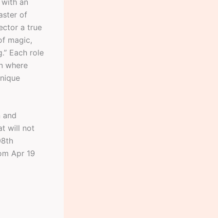
 with an
aster of
ector a true
of magic,
g.” Each role
ch where
unique
n and
t will not
08th
rom Apr 19