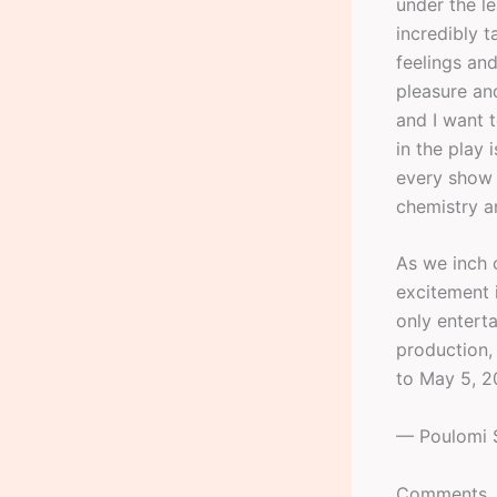
under the l
incredibly t
feelings an
pleasure and
and I want t
in the play
every show w
chemistry a
As we inch c
excitement i
only entert
production, 
to May 5, 2
— Poulomi 
Comments