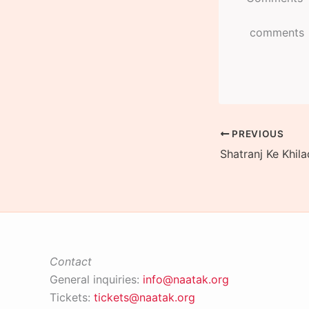
comments
PREVIOUS
Contact
General inquiries:
info@naatak.org
Tickets:
tickets@naatak.org