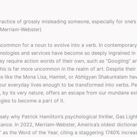
practice of grossly misleading someone, especially for one’
(Merriam-Webster)
 uncommon for a noun to evolve into a verb. In contemporary
hnologies and services have become so deeply ingrained in 
hey require action words of their own, such as “Googling” a
his is far more uncommon in the realm of art. Despite their
s like the Mona Lisa, Hamlet, or Abhigyan Shakuntalam ha
ur everyday lives enough to be transformed into verbs. Per
, by its very nature, offers an escape from our mundane ex
gles to become a part of it.
isely why Patrick Hamilton’s psychological thriller, Gas Ligh
icance. In 2022, Merriam-Webster, America’s oldest dictiona
” as the Word of the Year, citing a staggering 1740% increa