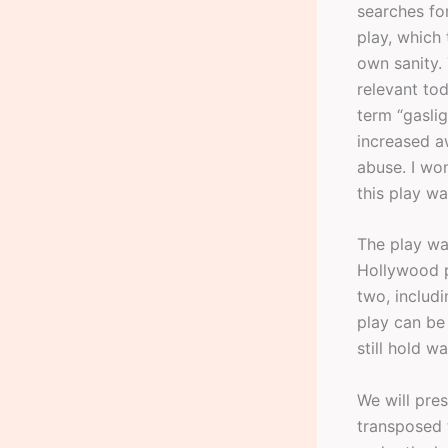
searches for
play, which 
own sanity.
relevant tod
term “gasli
increased a
abuse. I wo
this play wa
The play wa
Hollywood 
two, includi
play can be 
still hold wa
We will pres
transposed 