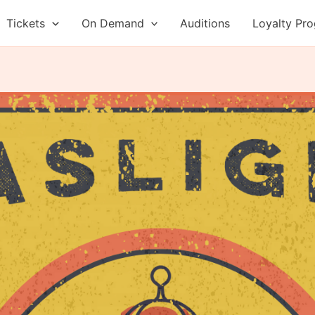
Tickets
On Demand
Auditions
Loyalty Pr