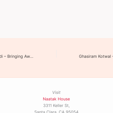
Shatranj Ke Khiladi – Bringing Awadh Alive
Visit
Naatak House
3311 Keller St,
Santa Clara, CA 95054