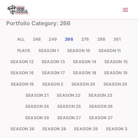
Skip
to
content
Portfolio Category: 266
ALL
248
249
266
276
298
361
PLAYS
SEASON 1
SEASON 10
SEASON 11
SEASON 12
SEASON 13
SEASON 14
SEASON 15
SEASON 16
SEASON 17
SEASON 18
SEASON 19
SEASON 19
SEASON 2
SEASON 20
SEASON 20
SEASON 21
SEASON 22
SEASON 23
SEASON 24
SEASON 25
SEASON 26
SEASON 26
SEASON 27
SEASON 27
SEASON 28
SEASON 28
SEASON 29
SEASON 3