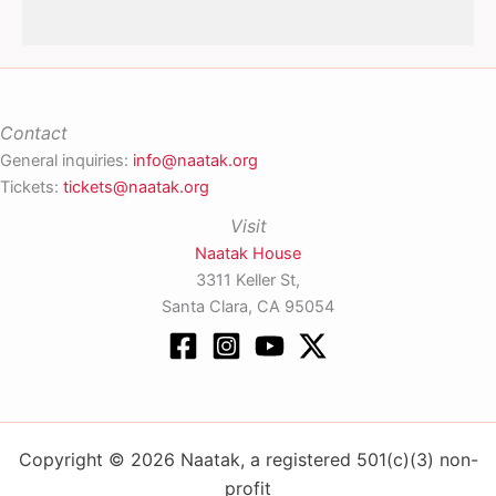
Contact
General inquiries:
info@naatak.org
Tickets:
tickets@naatak.org
Visit
Naatak House
3311 Keller St,
Santa Clara, CA 95054
Copyright © 2026 Naatak, a registered 501(c)(3) non-
profit