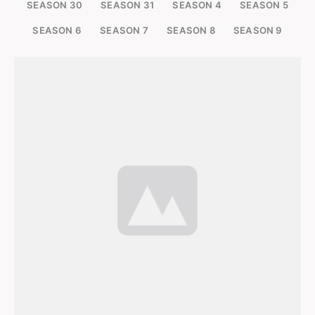
SEASON 30
SEASON 31
SEASON 4
SEASON 5
SEASON 6
SEASON 7
SEASON 8
SEASON 9