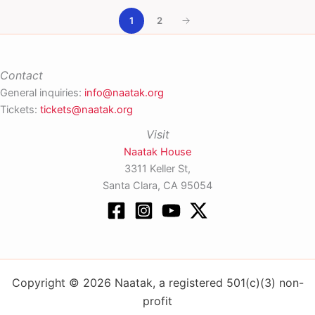
1
2
Contact
General inquiries:
info@naatak.org
Tickets:
tickets@naatak.org
Visit
Naatak House
3311 Keller St,
Santa Clara, CA 95054
Copyright © 2026 Naatak, a registered 501(c)(3) non-
profit