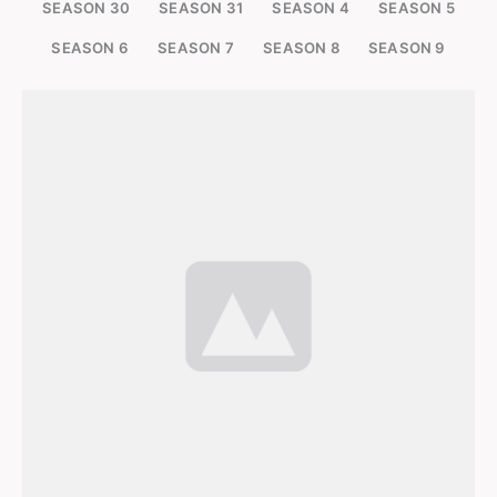
SEASON 30
SEASON 31
SEASON 4
SEASON 5
SEASON 6
SEASON 7
SEASON 8
SEASON 9