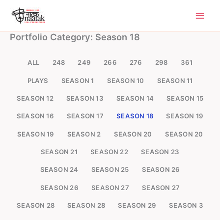
Skip
to
content
Portfolio Category: Season 18
ALL
248
249
266
276
298
361
PLAYS
SEASON 1
SEASON 10
SEASON 11
SEASON 12
SEASON 13
SEASON 14
SEASON 15
SEASON 16
SEASON 17
SEASON 18
SEASON 19
SEASON 19
SEASON 2
SEASON 20
SEASON 20
SEASON 21
SEASON 22
SEASON 23
SEASON 24
SEASON 25
SEASON 26
SEASON 26
SEASON 27
SEASON 27
SEASON 28
SEASON 28
SEASON 29
SEASON 3