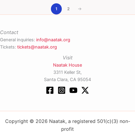
1
2
Contact
General inquiries:
info@naatak.org
Tickets:
tickets@naatak.org
Visit
Naatak House
3311 Keller St,
Santa Clara, CA 95054
Copyright © 2026 Naatak, a registered 501(c)(3) non-
profit