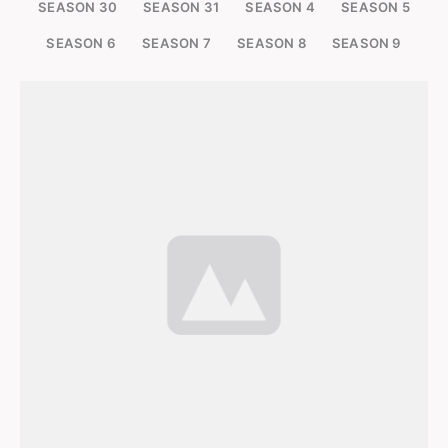
SEASON 30
SEASON 31
SEASON 4
SEASON 5
SEASON 6
SEASON 7
SEASON 8
SEASON 9