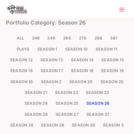
Skip
to
content
Portfolio Category: Season 26
ALL
248
249
266
276
298
361
PLAYS
SEASON 1
SEASON 10
SEASON 11
SEASON 12
SEASON 13
SEASON 14
SEASON 15
SEASON 16
SEASON 17
SEASON 18
SEASON 19
SEASON 19
SEASON 2
SEASON 20
SEASON 20
SEASON 21
SEASON 22
SEASON 23
SEASON 24
SEASON 25
SEASON 26
SEASON 26
SEASON 27
SEASON 27
SEASON 28
SEASON 28
SEASON 29
SEASON 3