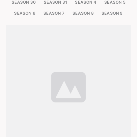
SEASON 30
SEASON 31
SEASON 4
SEASON 5
SEASON 6
SEASON 7
SEASON 8
SEASON 9