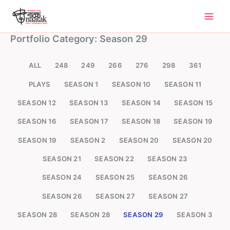
Skip
to
content
Portfolio Category: Season 29
ALL
248
249
266
276
298
361
PLAYS
SEASON 1
SEASON 10
SEASON 11
SEASON 12
SEASON 13
SEASON 14
SEASON 15
SEASON 16
SEASON 17
SEASON 18
SEASON 19
SEASON 19
SEASON 2
SEASON 20
SEASON 20
SEASON 21
SEASON 22
SEASON 23
SEASON 24
SEASON 25
SEASON 26
SEASON 26
SEASON 27
SEASON 27
SEASON 28
SEASON 28
SEASON 29
SEASON 3