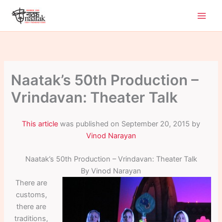
Skip
to
content
Naatak’s 50th Production –
Vrindavan: Theater Talk
This article
was published on September 20, 2015 by
Vinod Narayan
Naatak’s 50th Production – Vrindavan: Theater Talk
By Vinod Narayan
There are
customs,
there are
traditions,