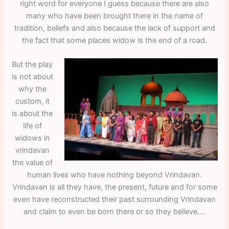
right word for everyone I guess because there are also
many who have been brought there in the name of
tradition, beliefs and also because the lack of support and
the fact that some places widow is the end of a road.
But the play
is not about
why the
custom, it
is about the
life of
widows in
vrindavan
the value of
human lives who have nothing beyond Vrindavan.
Vrindavan is all they have, the present, future and for some
even have reconstructed their past surrounding Vrindavan
and claim to even be born there or so they believe….