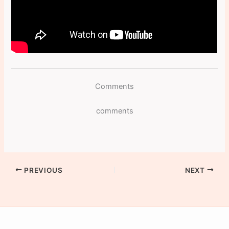
Comments
comments
PREVIOUS
NEXT