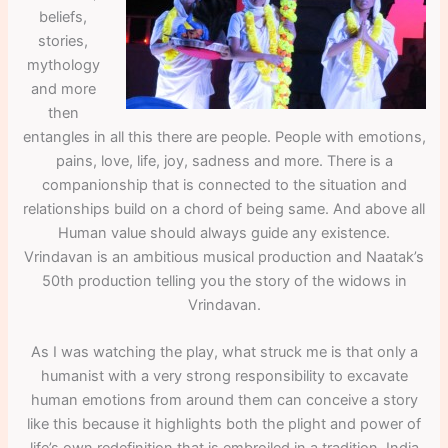
beliefs,
stories,
mythology
and more
then
entangles in all this there are people. People with emotions,
pains, love, life, joy, sadness and more. There is a
companionship that is connected to the situation and
relationships build on a chord of being same. And above all
Human value should always guide any existence.
Vrindavan is an ambitious musical production and Naatak’s
50th production telling you the story of the widows in
Vrindavan.
As I was watching the play, what struck me is that only a
humanist with a very strong responsibility to excavate
human emotions from around them can conceive a story
like this because it highlights both the plight and power of