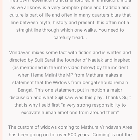
life’s own redefinition that is embroiled in a tradition. India
as we all know is a very complex place and tradition and
culture is part of life and often in many quarters blurs that
line between myth, history and present. It is often not a
straight line through which one walks. You need to
carefully tread…
Vrindavan mixes some fact with fiction and is written and
directed by Sujit Saraf the founder of Naatak and inspired
(as mentioned in the intro video below) by the incident
when Hema Malini the MP from Mathura makes a
statement that the Widows from bengal should remain
Bengal. This one statement put in motion a major
discussion and what Sujit saw was this play. Thanks Sujit
that is why I said first “a very strong responsibility to
excavate human emotions from around them”
The custom of widows coming to Mathura Vrindavan Area
has been going on for over 500 years. ‘Coming’ is not the