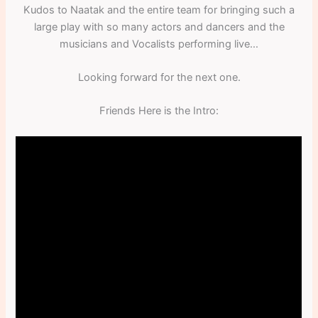
Kudos to Naatak and the entire team for bringing such a
large play with so many actors and dancers and the
musicians and Vocalists performing live…
Looking forward for the next one.
Friends Here is the Intro: