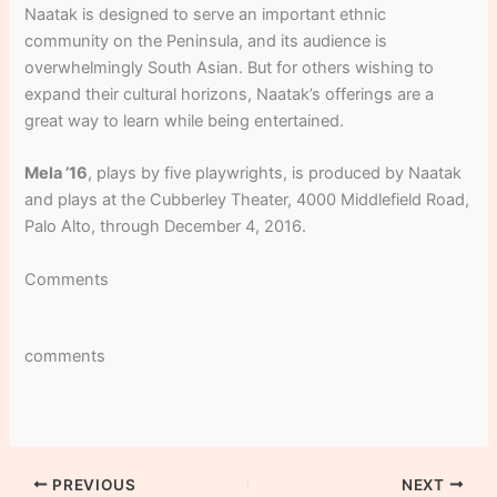
Naatak is designed to serve an important ethnic
community on the Peninsula, and its audience is
overwhelmingly South Asian. But for others wishing to
expand their cultural horizons, Naatak’s offerings are a
great way to learn while being entertained.
Mela ’16
, plays by five playwrights, is produced by Naatak
and plays at the Cubberley Theater, 4000 Middlefield Road,
Palo Alto, through December 4, 2016.
Comments
comments
PREVIOUS
NEXT