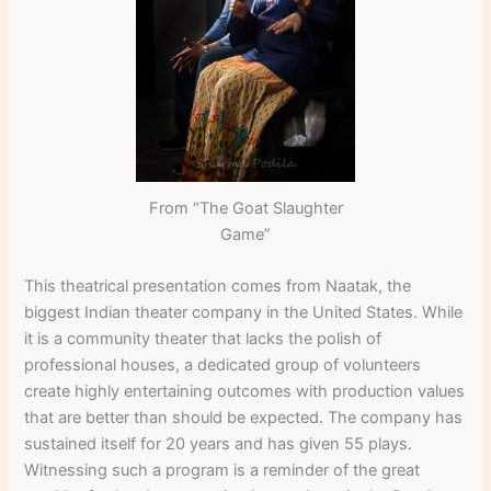
From “The Goat Slaughter
Game”
This theatrical presentation comes from Naatak, the
biggest Indian theater company in the United States. While
it is a community theater that lacks the polish of
professional houses, a dedicated group of volunteers
create highly entertaining outcomes with production values
that are better than should be expected. The company has
sustained itself for 20 years and has given 55 plays.
Witnessing such a program is a reminder of the great