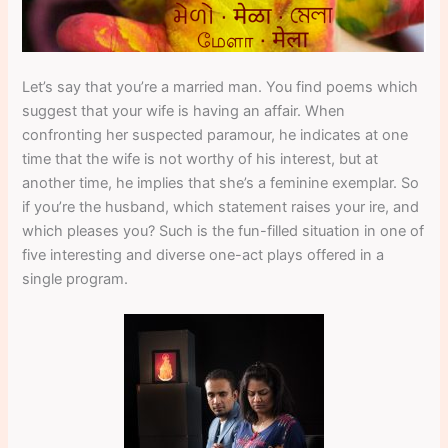
Let’s say that you’re a married man. You find poems which
suggest that your wife is having an affair. When
confronting her suspected paramour, he indicates at one
time that the wife is not worthy of his interest, but at
another time, he implies that she’s a feminine exemplar. So
if you’re the husband, which statement raises your ire, and
which pleases you? Such is the fun-filled situation in one of
five interesting and diverse one-act plays offered in a
single program.