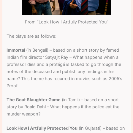
From “Look How I Artfully Protected You”
The plays are as follows:
Immortal
(in Bengali) – based on a short story by famed
Indian film director Satyajit Ray – What happens when a
professor dies and a protégé is tasked to go through the
notes of the deceased and publish any findings in his
name? This theme has recurred in movies such as 2005’s
Proof.
The Goat Slaughter Game
(in Tamil) – based on a short
story by Roald Dahl – What happens if the police eat the
murder weapon?
Look How I Artfully Protected You
(in Gujarati) – based on