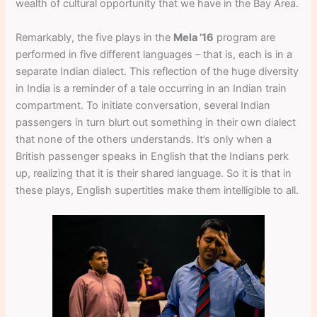
wealth of cultural opportunity that we have in the Bay Area.
Remarkably, the five plays in the
Mela ’16
program are
performed in five different languages – that is, each is in a
separate Indian dialect. This reflection of the huge diversity
in India is a reminder of a tale occurring in an Indian train
compartment. To initiate conversation, several Indian
passengers in turn blurt out something in their own dialect
that none of the others understands. It’s only when a
British passenger speaks in English that the Indians perk
up, realizing that it is their shared language. So it is that in
these plays, English supertitles make them intelligible to all.