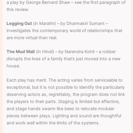
a play by George Bernard Shaw – see the first paragraph of
this review.
Logging Out
(in Marathi) – by Dharmakiri Sumant –
investigates the contemporary world of relationships that
are more virtual than real.
The Mud Wall
(in Hindi) – by Narendra Kohli – a robber
disrupts the lives of a family that’s just moved into a new
house.
Each play has merit. The acting varies from serviceable to
exceptional, but it is not possible to identify the particularly
deserving actors as, regrettably, the program does not link
the players to their parts. Staging is limited but effective,
and stage hands swarm like bees to relocate modular
pieces between plays. Lighting and sound are thoughtful
and work well within the limits of the systems.