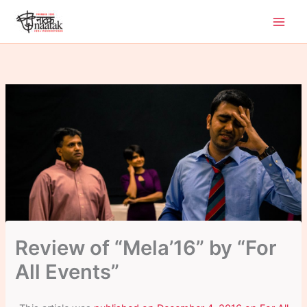
Skip
to
content
Review of “Mela’16” by “For
All Events”