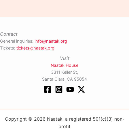
Contact
General inquiries:
info@naatak.org
Tickets:
tickets@naatak.org
Visit
Naatak House
3311 Keller St,
Santa Clara, CA 95054
Copyright © 2026 Naatak, a registered 501(c)(3) non-
profit