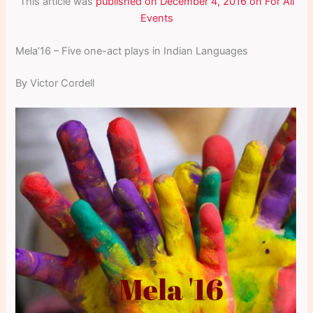
This article was
published on December 4, 2016 on For All
Events
Mela’16 – Five one-act plays in Indian Languages
By Victor Cordell